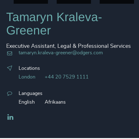
Tamaryn Kraleva-
Greener
Executive Assistant, Legal & Professional Services
tamaryn.kraleva-greener@odgers.com
Locations
London
+44 20 7529 1111
Languages
English
Afrikaans
LinkedIn