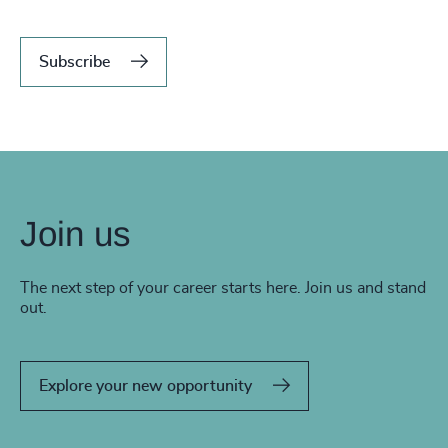
Subscribe
Join us
The next step of your career starts here. Join us and stand
out.
Explore your new opportunity