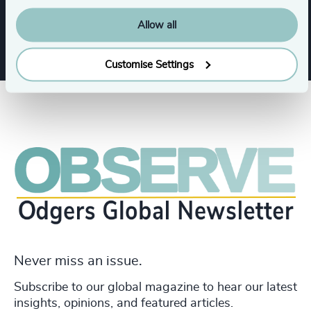
Legal
Allow all
Customise Settings
Never miss an issue.
Subscribe to our global magazine to hear our latest
insights, opinions, and featured articles.