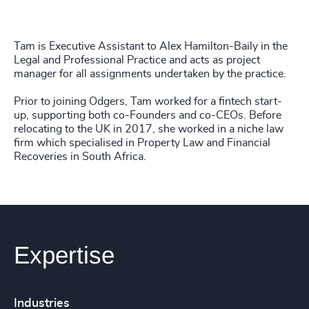
Tam is Executive Assistant to Alex Hamilton-Baily in the
Legal and Professional Practice and acts as project
manager for all assignments undertaken by the practice.
Prior to joining Odgers, Tam worked for a fintech start-
up, supporting both co-Founders and co-CEOs. Before
relocating to the UK in 2017, she worked in a niche law
firm which specialised in Property Law and Financial
Recoveries in South Africa.
Expertise
Industries