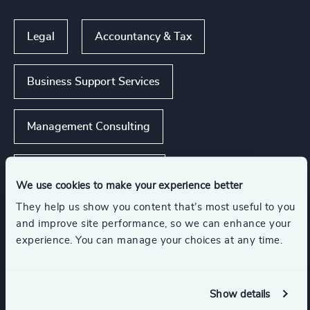
Legal
Accountancy & Tax
Business Support Services
Management Consulting
Real Estate Management
We use cookies to make your experience better
They help us show you content that’s most useful to you
Business & Professional Services
and improve site performance, so we can enhance your
experience. You can manage your choices at any time.
Functions
Show details