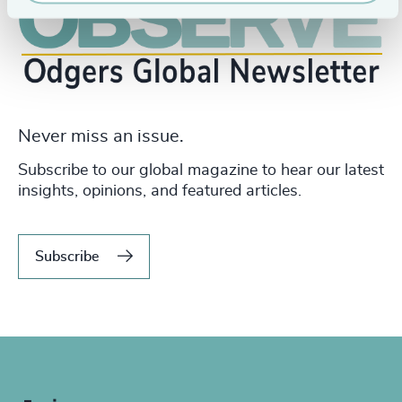
Never miss an issue.
Subscribe to our global magazine to hear our latest
insights, opinions, and featured articles.
Subscribe