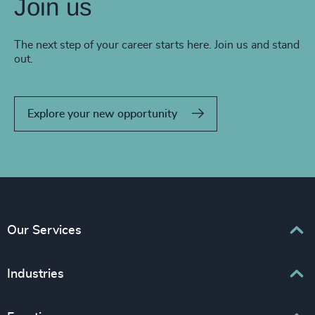
Join us
The next step of your career starts here. Join us and stand
out.
Explore your new opportunity
Our Services
Executive Search
Industries
Interim Management
Associations & Corporate Affairs