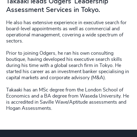
Takaaki leads Odgers’ Leadership
Assessment Services in Tokyo.
He also has extensive experience in executive search for
board-level appointments as well as commercial and
operational management, covering a wide spectrum of
sectors.
Prior to joining Odgers, he ran his own consulting
boutique, having developed his executive search skills
during his time with a global search firm in Tokyo. He
started his career as an investment banker specialising in
capital markets and corporate advisory (M&A).
Takaaki has an MSc degree from the London School of
Economics and a BA degree from Waseda University. He
is accredited in Saville Wave/Aptitude assessments and
Hogan Assessments.