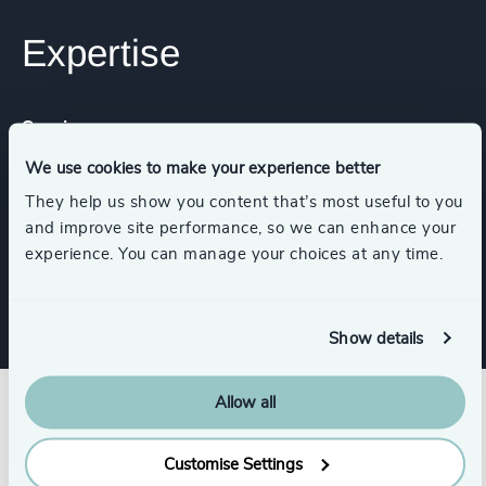
Expertise
Services
We use cookies to make your experience better
Leadership Assessments
They help us show you content that’s most useful to you
and improve site performance, so we can enhance your
experience. You can manage your choices at any time.
Leadership Advisory
Show details
Allow all
Customise Settings