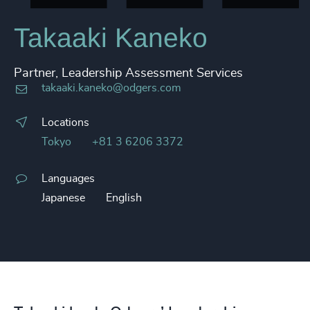
Takaaki Kaneko
Partner, Leadership Assessment Services
takaaki.kaneko@odgers.com
Locations
Tokyo
+81 3 6206 3372
Languages
Japanese
English