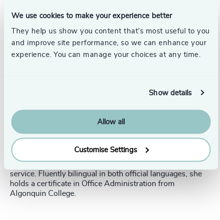
Suzy Foisy is a Project Manager at
Odgers, based in Ottawa.
We use cookies to make your experience better
They help us show you content that’s most useful to you
She specialises in managing and coordinating search
and improve site performance, so we can enhance your
activities for public sector appointments, including Crown
experience. You can manage your choices at any time.
Corporations across various sectors.
In her role, Suzy oversees the timelines of the search
process, ensuring key milestones are met according to
Show details
the approved work plan. She liaises with clients (Project
Authorities) and active candidates to manage logistics
and handles all administration and documentation
Allow all
throughout the search process, including report
preparation and submission.
Customise Settings
Before joining Odgers in 2016, Suzy gained valuable
experience in recruitment, administration, and customer
service. Fluently bilingual in both official languages, she
holds a certificate in Office Administration from
Algonquin College.