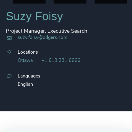
Suzy Foisy
Project Manager, Executive Search
suzy.foisy@odgers.com
Locations
Ottawa
+1 613 231 6666
Languages
English