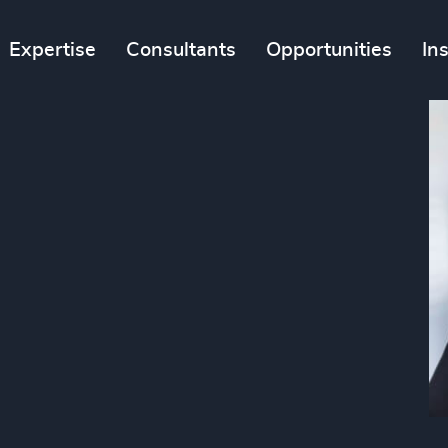
Expertise
Consultants
Opportunities
In