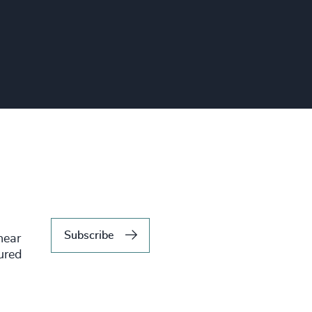
Subscribe
hear
tured