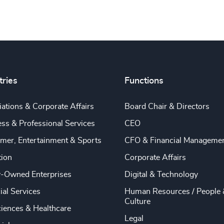
tries
Functions
ations & Corporate Affairs
Board Chair & Directors
ss & Professional Services
CEO
mer, Entertainment & Sports
CFO & Financial Manageme
tion
Corporate Affairs
y-Owned Enterprises
Digital & Technology
ial Services
Human Resources / People 
Culture
ciences & Healthcare
Legal