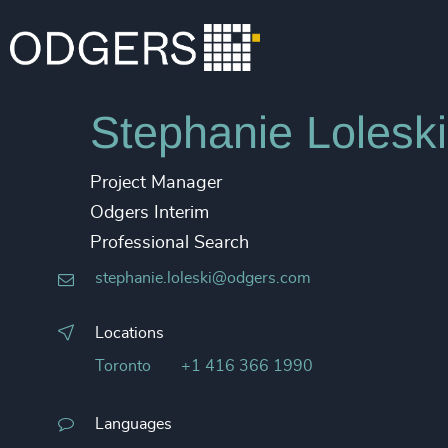
Stephanie Loleski
Project Manager
Odgers Interim
Professional Search
stephanie.loleski@odgers.com
Locations
Toronto
+1 416 366 1990
Languages