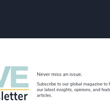
Never miss an issue.
Subscribe to our global magazine to 
our latest insights, opinions, and fea
articles.