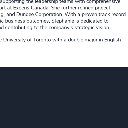
n supporting the leadership teams with comprehensive
t at Experis Canada. She further refined project
g, and Dundee Corporation. With a proven track record
gic business outcomes, Stephanie is dedicated to
d contributing to the company's strategic vision.
 University of Toronto with a double major in English