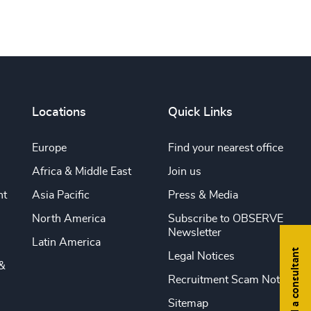
Locations
Quick Links
Europe
Find your nearest office
Africa & Middle East
Join us
nt
Asia Pacific
Press & Media
North America
Subscribe to OBSERVE
Newsletter
Latin America
Find a consultant
Legal Notices
&
Recruitment Scam Notice
Sitemap