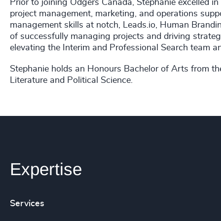
Prior to joining Odgers Canada, Stephanie excelled i
project management, marketing, and operations suppor
management skills at notch, Leads.io, Human Brandin
of successfully managing projects and driving strate
elevating the Interim and Professional Search team an
Stephanie holds an Honours Bachelor of Arts from the
Literature and Political Science.
Expertise
Services