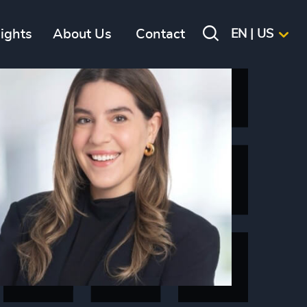
sights
About Us
Contact
EN | US