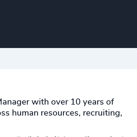
Manager with over 10 years of
oss human resources, recruiting,