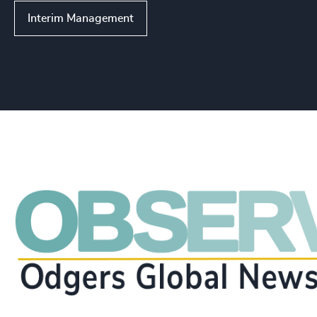
Interim Management