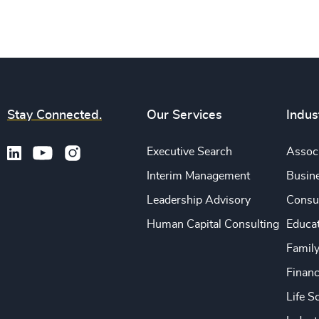
Stay Connected.
Our Services
Indus
Executive Search
Associ
Interim Management
Busine
Leadership Advisory
Consu
Human Capital Consulting
Educa
Famil
Financ
Life S