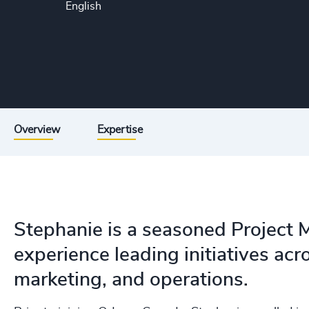
English
Overview
Expertise
Stephanie is a seasoned Project 
experience leading initiatives acr
marketing, and operations.