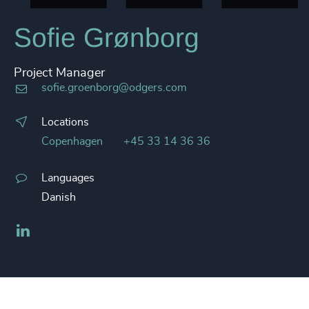
Sofie Grønborg
Project Manager
sofie.groenborg@odgers.com
Locations
Copenhagen
+45 33 14 36 36
Languages
Danish
LinkedIn