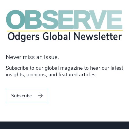
Never miss an issue.
Subscribe to our global magazine to hear our latest
insights, opinions, and featured articles.
Subscribe