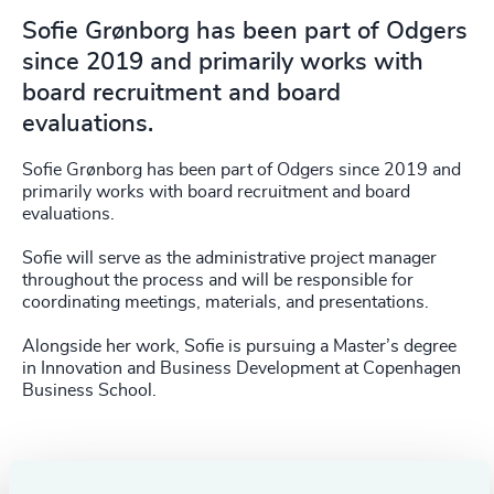
Sofie Grønborg has been part of Odgers
since 2019 and primarily works with
board recruitment and board
evaluations.
Sofie Grønborg has been part of Odgers since 2019 and
primarily works with board recruitment and board
evaluations.
Sofie will serve as the administrative project manager
throughout the process and will be responsible for
coordinating meetings, materials, and presentations.
Alongside her work, Sofie is pursuing a Master’s degree
in Innovation and Business Development at Copenhagen
Business School.