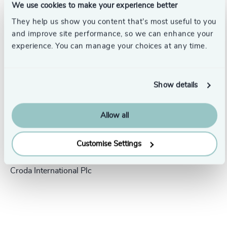
We use cookies to make your experience better
Success stories
They help us show you content that’s most useful to you
and improve site performance, so we can enhance your
experience. You can manage your choices at any time.
Show details
Allow all
People & Culture |
5 min
Customise Settings
United Kingdom
read
President Human Resources,
Croda International Plc