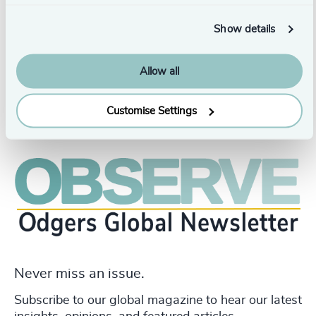
and Marketing Management from Sheridan College and a
bachelor's degree in Economics and Political Science
Show details
from Lady Shri Ram College For Women in India.
Allow all
Customise Settings
Never miss an issue.
Subscribe to our global magazine to hear our latest