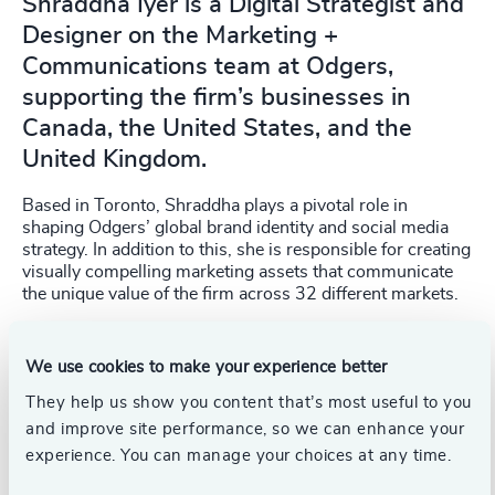
Shraddha Iyer is a Digital Strategist and
Designer on the Marketing +
Communications team at Odgers,
supporting the firm’s businesses in
Canada, the United States, and the
United Kingdom.
Based in Toronto, Shraddha plays a pivotal role in
shaping Odgers’ global brand identity and social media
strategy. In addition to this, she is responsible for creating
visually compelling marketing assets that communicate
the unique value of the firm across 32 different markets.
Before joining Odgers, Shraddha worked at the Ontario
Financing Authority, where she contributed to enhancing
We use cookies to make your experience better
organisational communication and engagement. Before
They help us show you content that’s most useful to you
that, she honed her skills in graphic design, creative
writing, content creation and management, and market
and improve site performance, so we can enhance your
research while working for a dynamic startup in India.
experience. You can manage your choices at any time.
Shraddha holds postgraduate certificates in Advertising