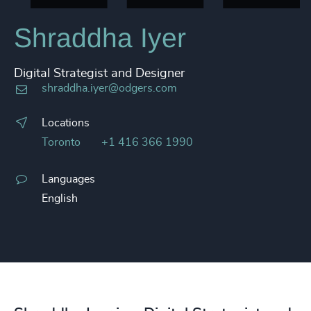
Shraddha Iyer
Digital Strategist and Designer
shraddha.iyer@odgers.com
Locations
Toronto
+1 416 366 1990
Languages
English