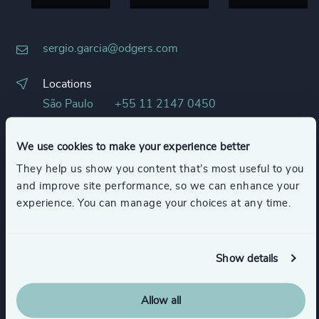
sergio.garcia@odgers.com
Locations
São Paulo
+55 11 2147 0450
Languages
We use cookies to make your experience better
English
Portuguese
They help us show you content that’s most useful to you
Spanish
and improve site performance, so we can enhance your
experience. You can manage your choices at any time.
LinkedIn
Show details
Allow all
Our Services