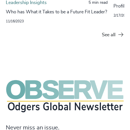
Leadership Insights
5 min read
Profilin
Who has What it Takes to be a Future Fit Leader?
2/17/2022
11/16/2023
See all
Never miss an issue.