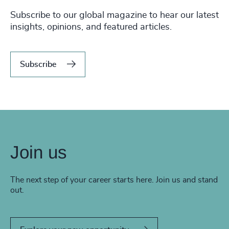
Subscribe to our global magazine to hear our latest
insights, opinions, and featured articles.
Subscribe
Join us
The next step of your career starts here. Join us and stand
out.