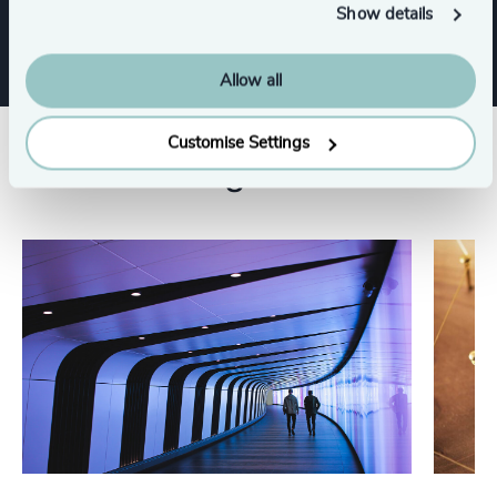
Leadership Advisory
Show details
Allow all
Customise Settings
Related insights