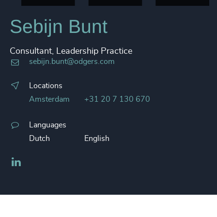
Sebijn Bunt
Consultant, Leadership Practice
sebijn.bunt@odgers.com
Locations
Amsterdam
+31 20 7 130 670
Languages
Dutch
English
LinkedIn