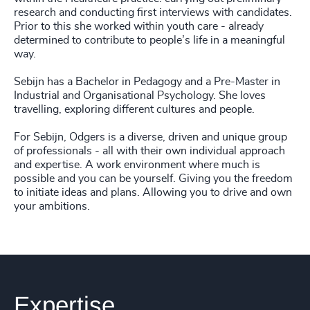
research and conducting first interviews with candidates.
Prior to this she worked within youth care - already
determined to contribute to people’s life in a meaningful
way.
Sebijn has a Bachelor in Pedagogy and a Pre-Master in
Industrial and Organisational Psychology. She loves
travelling, exploring different cultures and people.
For Sebijn, Odgers is a diverse, driven and unique group
of professionals - all with their own individual approach
and expertise. A work environment where much is
possible and you can be yourself. Giving you the freedom
to initiate ideas and plans. Allowing you to drive and own
your ambitions.
Expertise