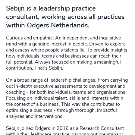
Sebijn is a leadership practice
consultant, working across all practices
within Odgers Netherlands.
Curious and empathic. An independent and inquisitive
mind with a genuine interest in people. Driven to explore
and assess where people’s talents lie. To provide insights
how individuals, teams and businesses can reach their
full potential. Always focused on making a meaningful
contribution. That’s Sebijn.
On a broad range of leadership challenges. From carrying
out in-depth executive assessments to development and
coaching - for both individuals, teams and organisations.
Focusing on individual talent, skills and interests within
the context of a business. This way she contributes to
optimising a business - through thorough, impactful
analyses and interventions.
Sebijn joined Odgers in 2016 as a Research Consultant
within the Healthcare practice: carrying out preliminary