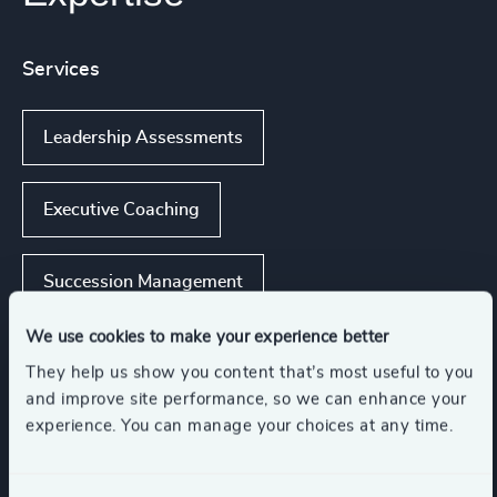
Services
Leadership Assessments
Executive Coaching
Succession Management
We use cookies to make your experience better
Executive Coaching & Onboarding
They help us show you content that’s most useful to you
and improve site performance, so we can enhance your
experience. You can manage your choices at any time.
Leadership Advisory