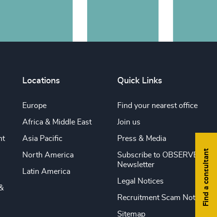
Locations
Quick Links
Europe
Find your nearest office
Africa & Middle East
Join us
nt
Asia Pacific
Press & Media
Find a consultant
North America
Subscribe to OBSERVE
Newsletter
Latin America
Legal Notices
&
Recruitment Scam Notice
Sitemap