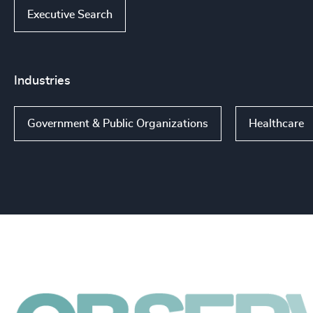
Executive Search
Industries
Government & Public Organizations
Healthcare