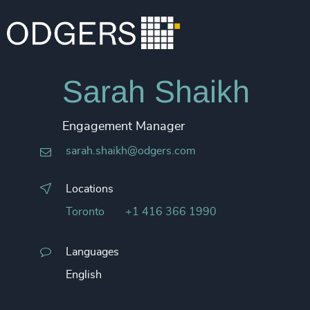
Sarah Shaikh
Engagement Manager
sarah.shaikh@odgers.com
Locations
Toronto
+1 416 366 1990
Languages
English