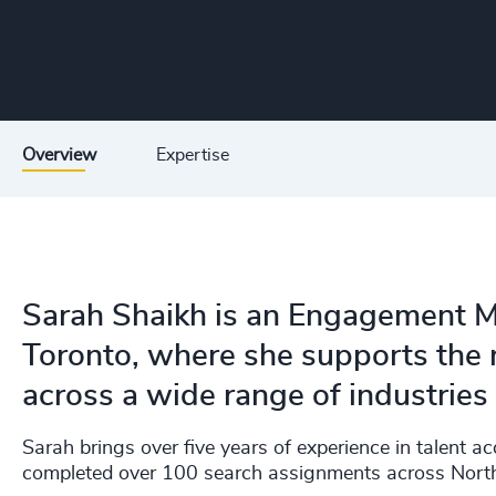
Overview
Expertise
Sarah Shaikh is an Engagement M
Toronto, where she supports the r
across a wide range of industries
Sarah brings over five years of experience in talent ac
completed over 100 search assignments across Nort