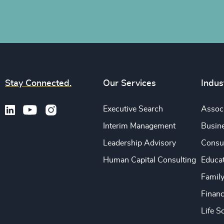
Stay Connected.
Our Services
Indus
Executive Search
Associ
Interim Management
Busine
Leadership Advisory
Consu
Human Capital Consulting
Educa
Famil
Financ
Life S