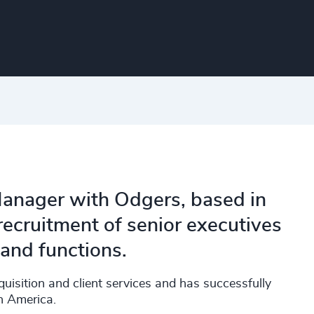
anager with Odgers, based in
ecruitment of senior executives
 and functions.
quisition and client services and has successfully
h America.