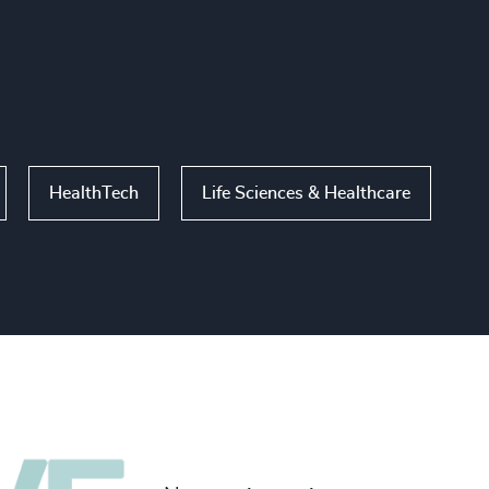
HealthTech
Life Sciences & Healthcare