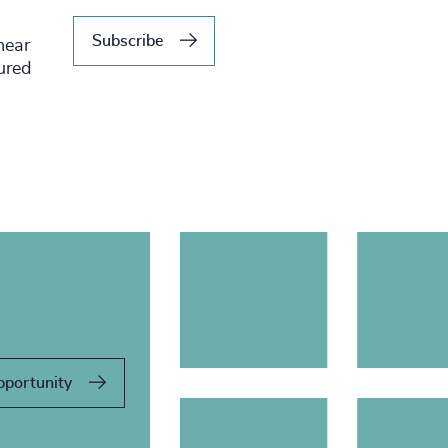
Subscribe
hear
tured
pportunity