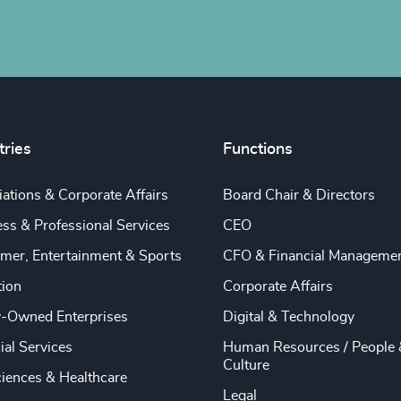
tries
Functions
ations & Corporate Affairs
Board Chair & Directors
ss & Professional Services
CEO
mer, Entertainment & Sports
CFO & Financial Manageme
tion
Corporate Affairs
y-Owned Enterprises
Digital & Technology
ial Services
Human Resources / People 
Culture
ciences & Healthcare
Legal