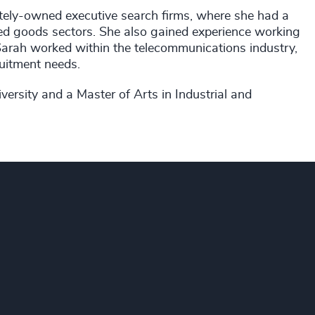
tely-owned executive search firms, where she had a
ed goods sectors. She also gained experience working
t, Sarah worked within the telecommunications industry,
uitment needs.
ersity and a Master of Arts in Industrial and