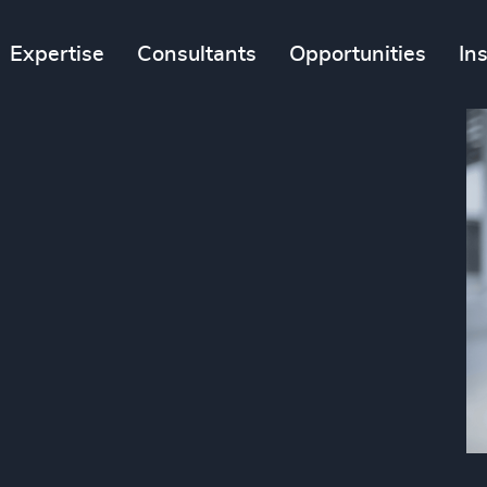
Expertise
Consultants
Opportunities
In