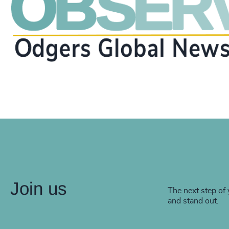
Join us
The next step of 
and stand out.