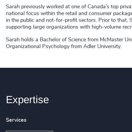
Sarah previously worked at one of Canada’s top priva
national focus within the retail and consumer packag
in the public and not-for-profit sectors. Prior to tha
supporting large organizations with high-volume recr
Sarah holds a Bachelor of Science from McMaster Univ
Organizational Psychology from Adler University.
Expertise
Services