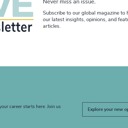
Never miss an issue.
Subscribe to our global magazine to 
our latest insights, opinions, and fea
articles.
your career starts here. Join us
Explore your new o