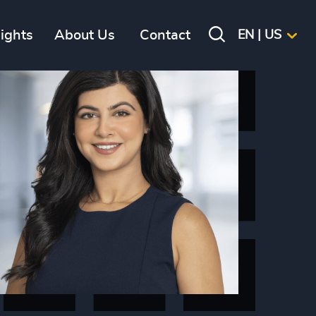
sights
About Us
Contact
EN | US