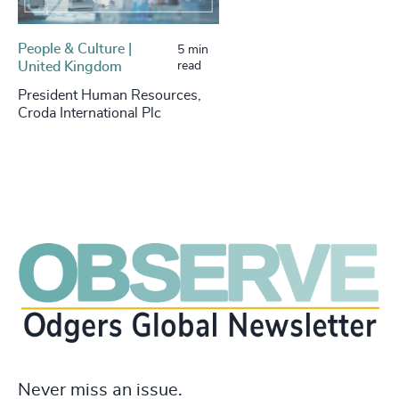
People & Culture |
5 min
United Kingdom
read
President Human Resources,
Croda International Plc
Never miss an issue.