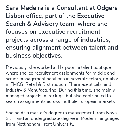
Sara Madeira is a Consultant at Odgers’
Lisbon office, part of the Executive
Search & Advisory team, where she
focuses on executive recruitment
projects across a range of industries,
ensuring alignment between talent and
business objectives.
Previously, she worked at Harpoon, a talent boutique,
where she led recruitment assignments for middle and
senior management positions in several sectors, notably
in FMCG, Retail & Distribution, Pharmaceuticals, and
Industry & Manufacturing. During this time, she mainly
managed projects in Portugal but also contributed to
search assignments across multiple European markets.
She holds a master’s degree in management from Nova
SBE, and an undergraduate degree in Modern Languages
from Nottingham Trent University.