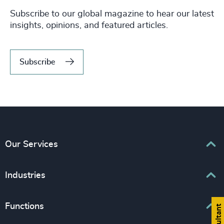
Subscribe to our global magazine to hear our latest
insights, opinions, and featured articles.
Subscribe
Our Services
Executive Search
Industries
Interim Management
Associations & Corporate Affairs
Functions
Leadership Advisory
Business & Professional Services
Human Capital Consulting