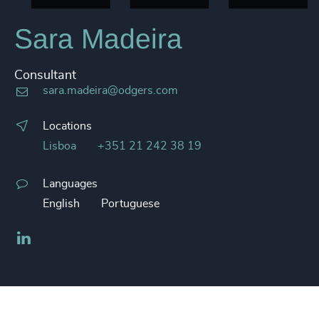
Sara Madeira
Consultant
sara.madeira@odgers.com
Locations
Lisboa
+351 21 242 38 19
Languages
English
Portuguese
LinkedIn