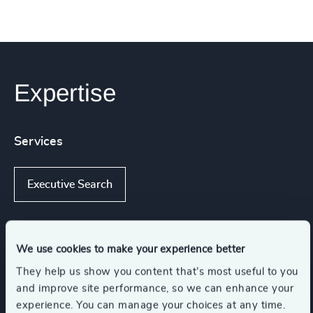
Expertise
Services
Executive Search
We use cookies to make your experience better
Industries
They help us show you content that’s most useful to you
and improve site performance, so we can enhance your
Healthcare
experience. You can manage your choices at any time.