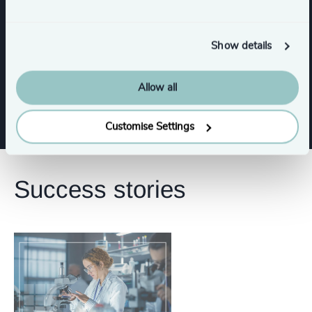
Consumer, Entertainment & Sports
Show details
Life Sciences & Healthcare
Industrial
Allow all
Customise Settings
Success stories