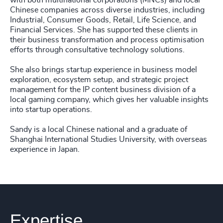
with both multinational corporations (MNCs) and local
Chinese companies across diverse industries, including
Industrial, Consumer Goods, Retail, Life Science, and
Financial Services. She has supported these clients in
their business transformation and process optimisation
efforts through consultative technology solutions.
She also brings startup experience in business model
exploration, ecosystem setup, and strategic project
management for the IP content business division of a
local gaming company, which gives her valuable insights
into startup operations.
Sandy is a local Chinese national and a graduate of
Shanghai International Studies University, with overseas
experience in Japan.
Expertise