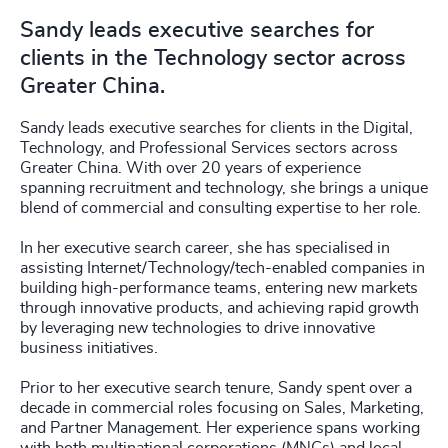
Sandy leads executive searches for
clients in the Technology sector across
Greater China.
Sandy leads executive searches for clients in the Digital,
Technology, and Professional Services sectors across
Greater China. With over 20 years of experience
spanning recruitment and technology, she brings a unique
blend of commercial and consulting expertise to her role.
In her executive search career, she has specialised in
assisting Internet/Technology/tech-enabled companies in
building high-performance teams, entering new markets
through innovative products, and achieving rapid growth
by leveraging new technologies to drive innovative
business initiatives.
Prior to her executive search tenure, Sandy spent over a
decade in commercial roles focusing on Sales, Marketing,
and Partner Management. Her experience spans working