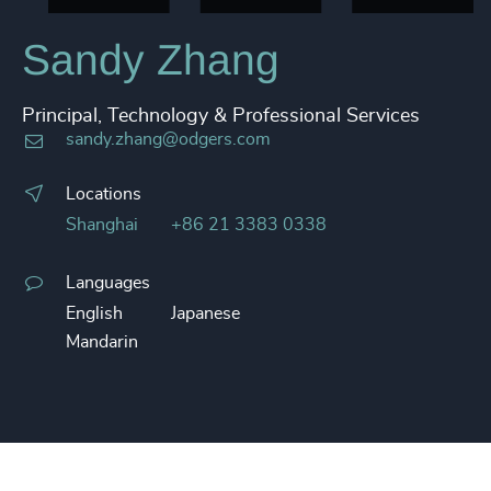
Sandy Zhang
Principal, Technology & Professional Services
sandy.zhang@odgers.com
Locations
Shanghai
+86 21 3383 0338
Languages
English
Japanese
Mandarin