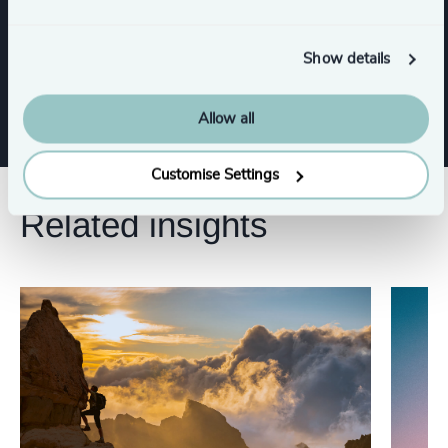
CEO
Procurement & Supply Chain
Show details
Board Chair & Directors
Allow all
Customise Settings
Related insights