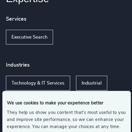
Services
Executive Search
Industries
Technology & IT Services
Industrial
We use cookies to make your experience better
They help us show you content that’s most useful to you
Functions
and improve site performance, so we can enhance your
experience. You can manage your choices at any time.