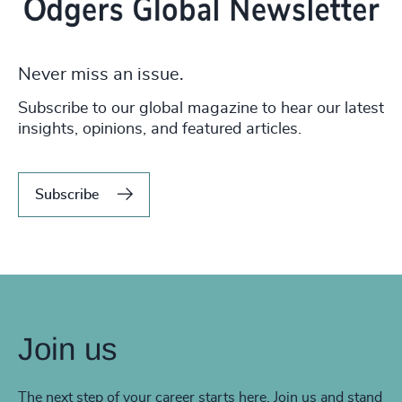
Never miss an issue.
Subscribe to our global magazine to hear our latest
insights, opinions, and featured articles.
Subscribe
Join us
The next step of your career starts here. Join us and stand