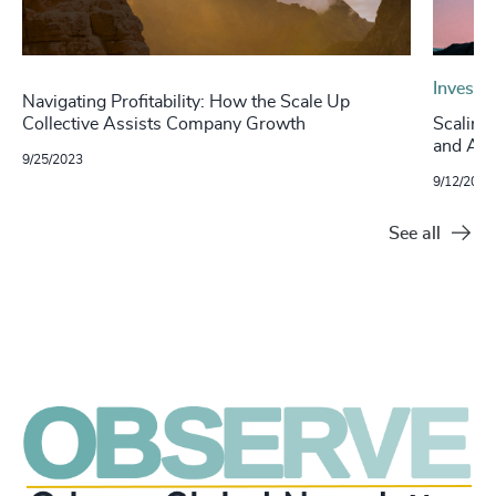
Investo
Navigating Profitability: How the Scale Up
Collective Assists Company Growth
Scaling
and Acc
9/25/2023
9/12/2023
See all