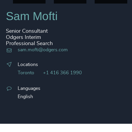
Sam Mofti
Senior Consultant
Odgers Interim
Professional Search
sam.mofti@odgers.com
Locations
Toronto
+1 416 366 1990
Languages
English