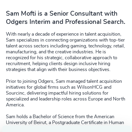
Sam Mofti is a Senior Consultant with
Odgers Interim and Professional Search.
With nearly a decade of experience in talent acquisition,
Sam specializes in connecting organizations with top-tier
talent across sectors including gaming, technology, retail,
manufacturing, and the creative industries. He is
recognized for his strategic, collaborative approach to
recruitment, helping clients design inclusive hiring
strategies that align with their business objectives.
Prior to joining Odgers, Sam managed talent acquisition
initiatives for global firms such as WilsonHCG and
Sourcinc, delivering impactful hiring solutions for
specialized and leadership roles across Europe and North
America.
Sam holds a Bachelor of Science from the American
University of Beirut, a Postgraduate Certificate in Human
Resource Management from Humber College, and a