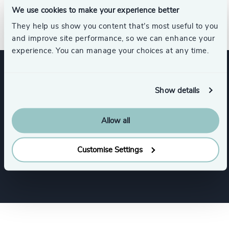
Diversity, Equity and Inclusion in the Workplace
We use cookies to make your experience better
Certificate from the University of South Florida.
They help us show you content that’s most useful to you
and improve site performance, so we can enhance your
experience. You can manage your choices at any time.
Expertise
Show details
Allow all
Services
Customise Settings
Interim Management