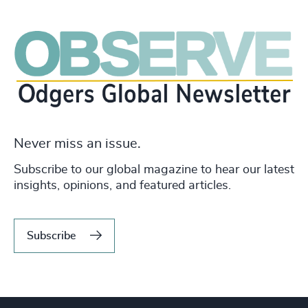
Never miss an issue.
Subscribe to our global magazine to hear our latest
insights, opinions, and featured articles.
Subscribe