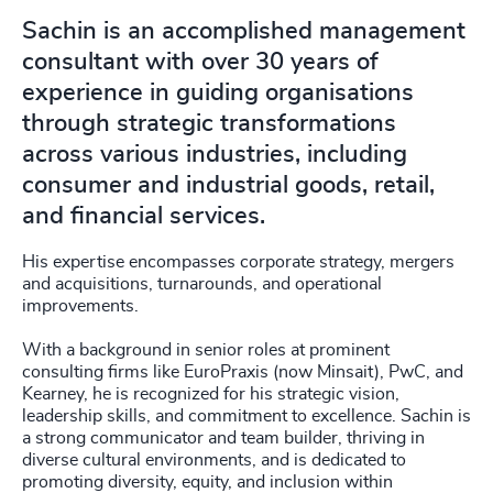
Sachin is an accomplished management
consultant with over 30 years of
experience in guiding organisations
through strategic transformations
across various industries, including
consumer and industrial goods, retail,
and financial services.
His expertise encompasses corporate strategy, mergers
and acquisitions, turnarounds, and operational
improvements.
With a background in senior roles at prominent
consulting firms like EuroPraxis (now Minsait), PwC, and
Kearney, he is recognized for his strategic vision,
leadership skills, and commitment to excellence. Sachin is
a strong communicator and team builder, thriving in
diverse cultural environments, and is dedicated to
promoting diversity, equity, and inclusion within