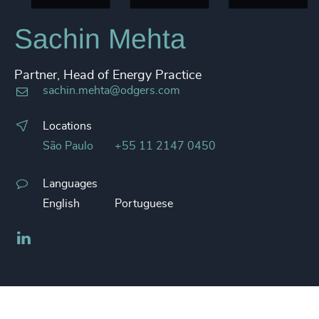
Sachin Mehta
Partner, Head of Energy Practice
sachin.mehta@odgers.com
Locations
São Paulo
+55 11 2147 0450
Languages
English
Portuguese
LinkedIn