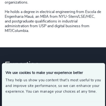
organizations.
He holds a degree in electrical engineering from Escola de
Engenharia Mauá, an MBA from NYU-Stern/LSE/HEC,
and postgraduate qualifications in industrial
administration from USP and digital business from
MIT/Columbia.
Expertise
We use cookies to make your experience better
They help us show you content that’s most useful to you
Industries
and improve site performance, so we can enhance your
experience. You can manage your choices at any time.
Business Support Services