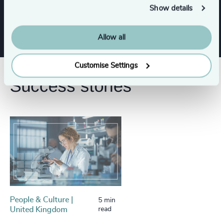
Show details
Business & Professional Services
Allow all
Customise Settings
Success stories
People & Culture |
5 min
United Kingdom
read