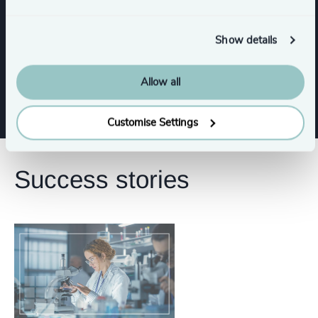
Functions
Show details
Board Chair & Directors
Allow all
Customise Settings
Success stories