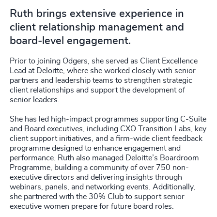
Ruth brings extensive experience in
client relationship management and
board-level engagement.
Prior to joining Odgers, she served as Client Excellence
Lead at Deloitte, where she worked closely with senior
partners and leadership teams to strengthen strategic
client relationships and support the development of
senior leaders.
She has led high-impact programmes supporting C-Suite
and Board executives, including CXO Transition Labs, key
client support initiatives, and a firm-wide client feedback
programme designed to enhance engagement and
performance. Ruth also managed Deloitte’s Boardroom
Programme, building a community of over 750 non-
executive directors and delivering insights through
webinars, panels, and networking events. Additionally,
she partnered with the 30% Club to support senior
executive women prepare for future board roles.