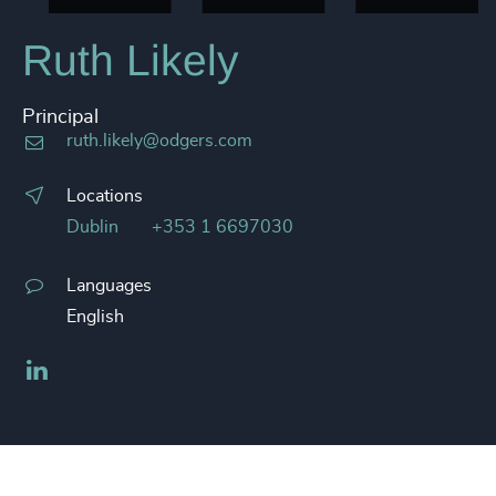
Ruth Likely
Principal
ruth.likely@odgers.com
Locations
Dublin
+353 1 6697030
Languages
English
LinkedIn