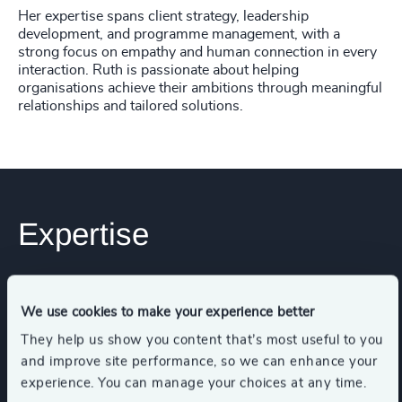
Her expertise spans client strategy, leadership
development, and programme management, with a
strong focus on empathy and human connection in every
interaction. Ruth is passionate about helping
organisations achieve their ambitions through meaningful
relationships and tailored solutions.
Expertise
Services
We use cookies to make your experience better
They help us show you content that’s most useful to you
Executive Search
and improve site performance, so we can enhance your
experience. You can manage your choices at any time.