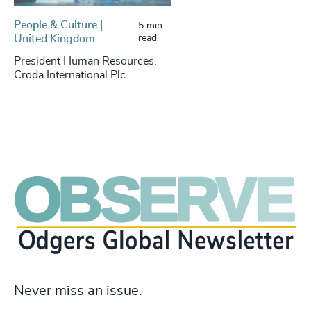
People & Culture |
5 min
United Kingdom
read
President Human Resources,
Croda International Plc
Never miss an issue.