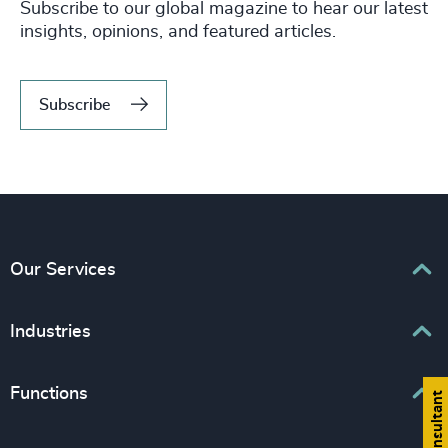
Subscribe to our global magazine to hear our latest
insights, opinions, and featured articles.
Subscribe
Our Services
Executive Search
Industries
Interim Management
Associations & Corporate Affairs
Functions
Leadership Advisory
Business & Professional Services
Human Capital Consulting