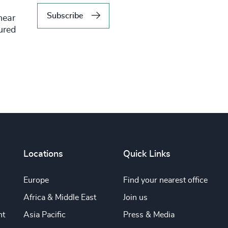
Subscribe
hear
tured
Locations
Quick Links
Europe
Find your nearest office
Africa & Middle East
Join us
nt
Asia Pacific
Press & Media