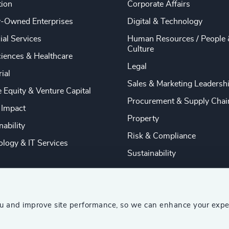
tion
Corporate Affairs
y-Owned Enterprises
Digital & Technology
ial Services
Human Resources / People 
Culture
ciences & Healthcare
Legal
rial
Sales & Marketing Leadersh
e Equity & Venture Capital
Procurement & Supply Chai
 Impact
Property
nability
Risk & Compliance
logy & IT Services
Sustainability
ou and improve site performance, so we can enhance your expe
ship Consultants (AESC)