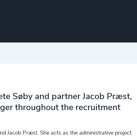
rete Søby and partner Jacob Præst,
ager throughout the recruitment
nd Jacob Præst. She acts as the administrative project