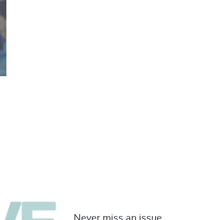
Never miss an issue.