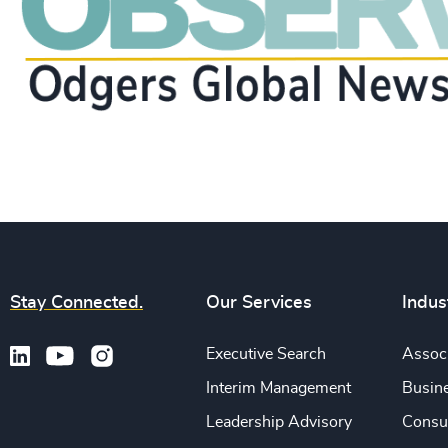
Stay Connected.
Our Services
Indus
Executive Search
Associ
Interim Management
Busine
Leadership Advisory
Consu