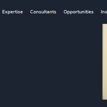
Expertise
Consultants
Opportunities
In