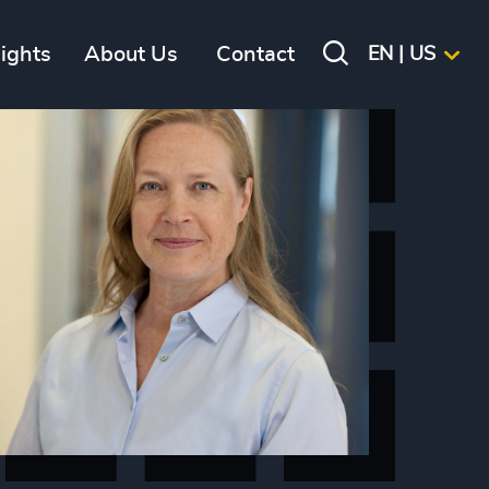
sights
About Us
Contact
EN | US