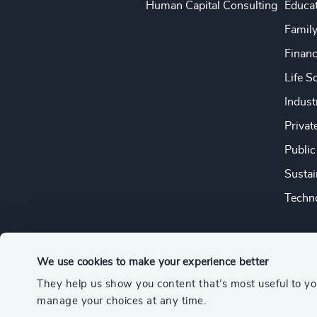
Human Capital Consulting
Educa
Famil
Financ
Life S
Indust
Privat
Public
Sustai
Techno
We use cookies to make your experience better
They help us show you content that’s most useful to y
© 2026 Odgers
manage your choices at any time.
A member of the Association of Executive Search and Leader