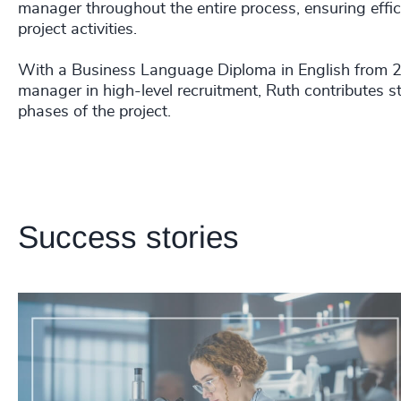
manager throughout the entire process, ensuring effic
project activities.
With a Business Language Diploma in English from 2
manager in high-level recruitment, Ruth contributes st
phases of the project.
Success stories