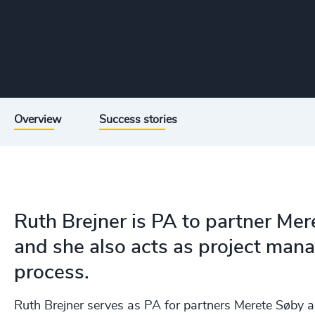
Overview
Success stories
Ruth Brejner is PA to partner Me
and she also acts as project man
process.
Ruth Brejner serves as PA for partners Merete Søby a