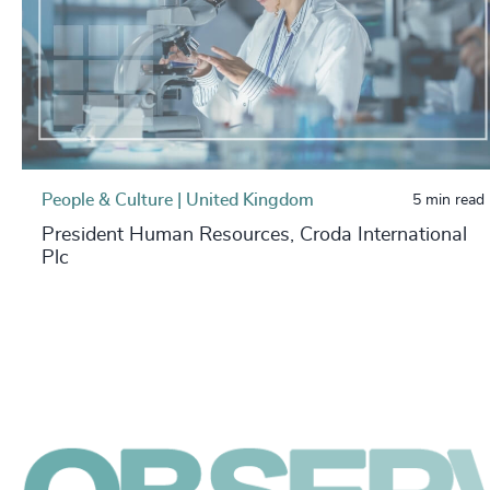
People & Culture | United Kingdom
5 min read
President Human Resources, Croda International
Plc