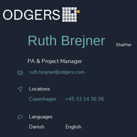
Ruth Brejner
She/Her
PA & Project Manager
ruth.brejner@odgers.com
Locations
Copenhagen
+45 33 14 36 36
Languages
Danish
English