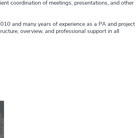
ient coordination of meetings, presentations, and other
010 and many years of experience as a PA and project
ructure, overview, and professional support in all