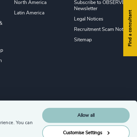
North America
Subscribe to OBSERVE
Newsletter
Find a consultant
Latin America
Legal Notices
&
Recruitment Scam Notice
Sitemap
ip
n
Allow all
rience. You can
Customise Settings