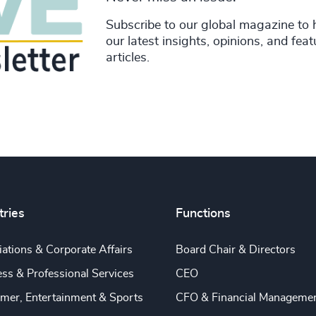
Subscribe to our global magazine to 
our latest insights, opinions, and fea
articles.
tries
Functions
ations & Corporate Affairs
Board Chair & Directors
ss & Professional Services
CEO
mer, Entertainment & Sports
CFO & Financial Manageme