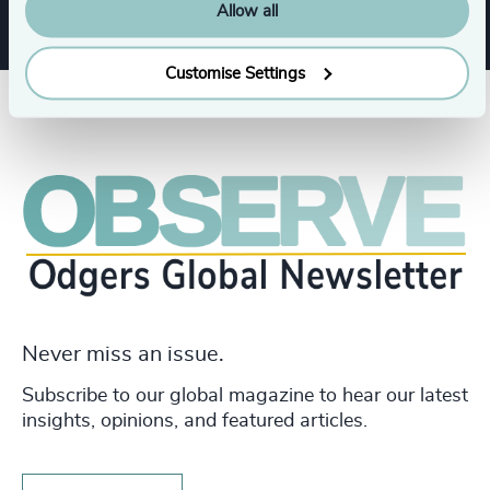
Allow all
Customise Settings
Never miss an issue.
Subscribe to our global magazine to hear our latest
insights, opinions, and featured articles.