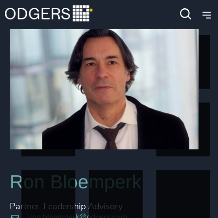
Ron Bloemperk
Partner, Leadership Advisory
ron.bloemperk@odgers.com