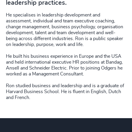
leadership practices.
He specialises in leadership development and
assessment, individual and team executive coaching,
change management, business psychology, organisation
development, talent and team development and well-
being across different industries. Ron is a public speaker
on leadership, purpose, work and life.
He built his business experience in Europe and the USA
and held international executive HR positions at Bandag,
Ansell and Schneider Electric. Prior to joining Odgers he
worked as a Management Consultant.
Ron studied business and leadership and is a graduate of
Harvard Business School. He is fluent in English, Dutch
and French.