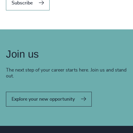
Subscribe
Join us
The next step of your career starts here. Join us and stand
out.
Explore your new opportunity