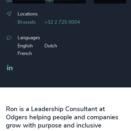
Locations
Brussels
+32 2 725 0004
Languages
English
Dutch
French
LinkedIn
Ron is a Leadership Consultant at
Odgers helping people and companies
grow with purpose and inclusive