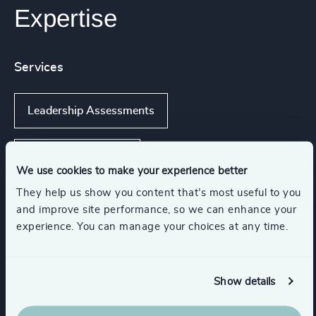
Expertise
Services
Leadership Assessments
Executive Coaching
We use cookies to make your experience better
They help us show you content that’s most useful to you
Executive Coaching & Onboarding
and improve site performance, so we can enhance your
experience. You can manage your choices at any time.
Leadership Advisory
Show details
Leadership Advisory