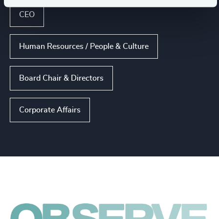
CEO
Human Resources / People & Culture
Board Chair & Directors
Corporate Affairs