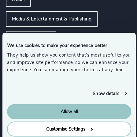
Media & Entertainment & Publishing
Consumer Goods
We use cookies to make your experience better
They help us show you content that’s most useful to you
Real Estate Management
and improve site performance, so we can enhance your
experience. You can manage your choices at any time.
Management Consulting
Show details
Show all
Business Support Services
Allow all
Functions
Customise Settings