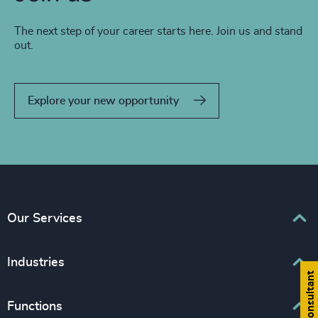
The next step of your career starts here. Join us and stand
out.
Explore your new opportunity
Our Services
Executive Search
Industries
Find a consultant
Interim Management
Associations & Corporate Affairs
Functions
Leadership Advisory