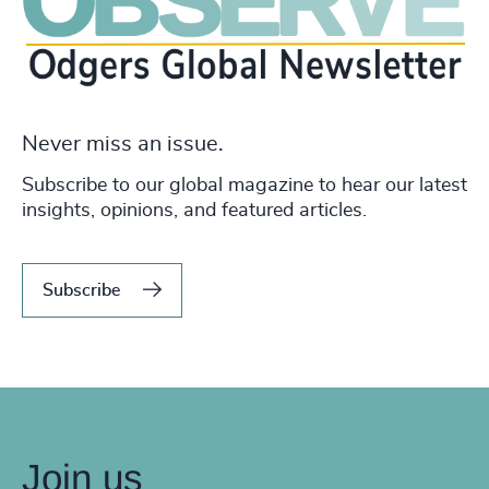
Never miss an issue.
Subscribe to our global magazine to hear our latest
insights, opinions, and featured articles.
Subscribe
Join us