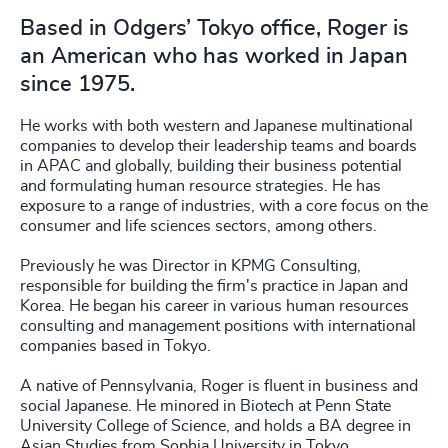
Based in Odgers’ Tokyo office, Roger is
an American who has worked in Japan
since 1975.
He works with both western and Japanese multinational
companies to develop their leadership teams and boards
in APAC and globally, building their business potential
and formulating human resource strategies. He has
exposure to a range of industries, with a core focus on the
consumer and life sciences sectors, among others.
Previously he was Director in KPMG Consulting,
responsible for building the firm's practice in Japan and
Korea. He began his career in various human resources
consulting and management positions with international
companies based in Tokyo.
A native of Pennsylvania, Roger is fluent in business and
social Japanese. He minored in Biotech at Penn State
University College of Science, and holds a BA degree in
Asian Studies from Sophia University in Tokyo.