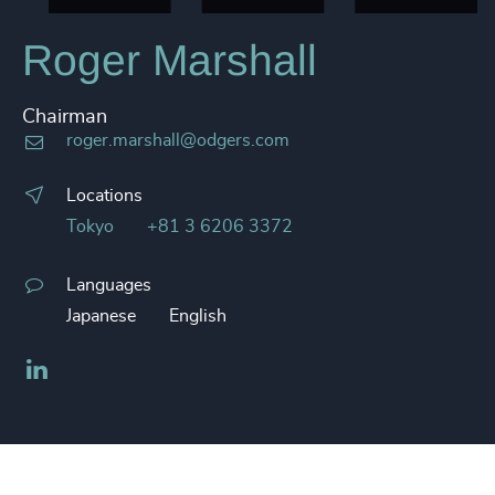
Roger Marshall
Chairman
roger.marshall@odgers.com
Locations
Tokyo
+81 3 6206 3372
Languages
Japanese
English
LinkedIn