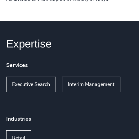
Expertise
Services
Executive Search
Interim Management
Industries
Retail