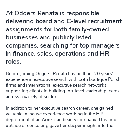
At Odgers Renata is responsible
delivering board and C-level recruitment
assignments for both family-owned
businesses and publicly listed
companies, searching for top managers
in finance, sales, operations and HR
roles.
Before joining Odgers, Renata has built her 20 years’
experience in executive search with both boutique Polish
firms and international executive search networks,
supporting clients in building top-level leadership teams
across a variety of sectors.
In addition to her executive search career, she gained
valuable in-house experience working in the HR
department of an American beauty company. This time
outside of consulting gave her deeper insight into the