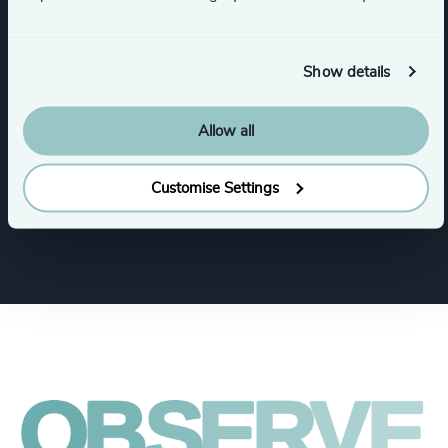
Industry Mapping
Executive Search
Show details
Industries
Allow all
Customise Settings
Consumer Goods
Financial Services