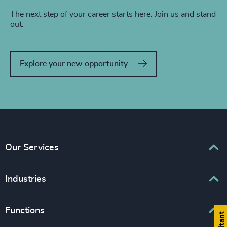
The next step of your career starts here. Join us and stand
out.
Explore your new opportunity
Our Services
Executive Search
Industries
Interim Management
Associations & Corporate Affairs
Functions
Leadership Advisory
Business & Professional Services