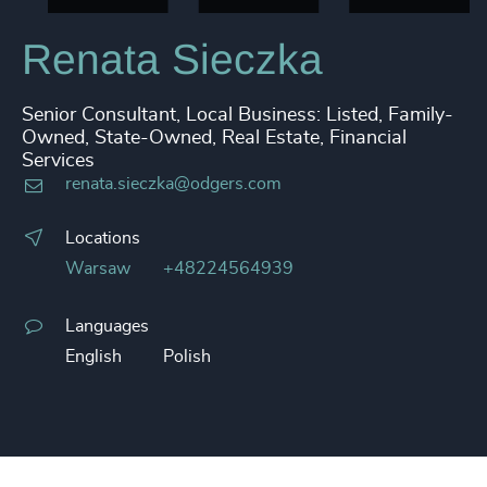
Renata Sieczka
Senior Consultant, Local Business: Listed, Family-
Owned, State-Owned, Real Estate, Financial
Services
renata.sieczka@odgers.com
Locations
Warsaw
+48224564939
Languages
English
Polish