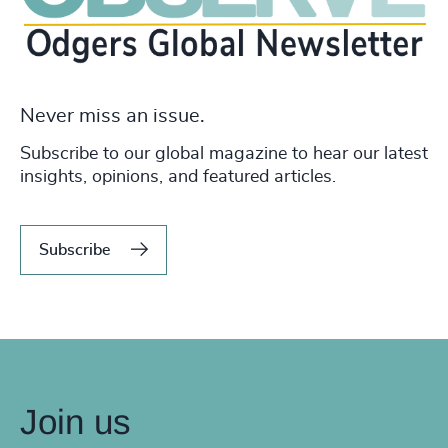
Never miss an issue.
Subscribe to our global magazine to hear our latest
insights, opinions, and featured articles.
Subscribe
Join us