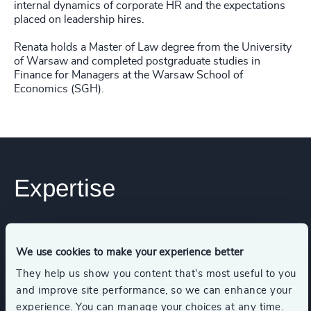
internal dynamics of corporate HR and the expectations
placed on leadership hires.
Renata holds a Master of Law degree from the University
of Warsaw and completed postgraduate studies in
Finance for Managers at the Warsaw School of
Economics (SGH).
Expertise
Services
We use cookies to make your experience better
They help us show you content that’s most useful to you
Leadership Assessments
and improve site performance, so we can enhance your
experience. You can manage your choices at any time.