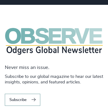
Never miss an issue.
Subscribe to our global magazine to hear our latest
insights, opinions, and featured articles.
Subscribe