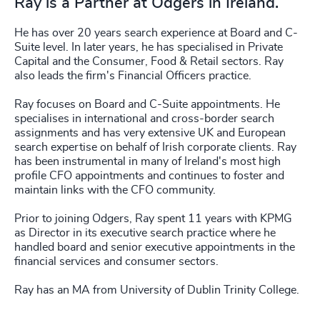
Ray is a Partner at Odgers in Ireland.
He has over 20 years search experience at Board and C-
Suite level. In later years, he has specialised in Private
Capital and the Consumer, Food & Retail sectors. Ray
also leads the firm's Financial Officers practice.
Ray focuses on Board and C-Suite appointments. He
specialises in international and cross-border search
assignments and has very extensive UK and European
search expertise on behalf of Irish corporate clients. Ray
has been instrumental in many of Ireland's most high
profile CFO appointments and continues to foster and
maintain links with the CFO community.
Prior to joining Odgers, Ray spent 11 years with KPMG
as Director in its executive search practice where he
handled board and senior executive appointments in the
financial services and consumer sectors.
Ray has an MA from University of Dublin Trinity College.