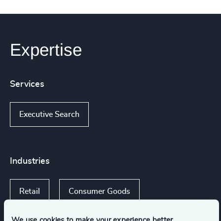
Expertise
Services
Executive Search
Industries
Retail
Consumer Goods
We use cookies to make your experience better