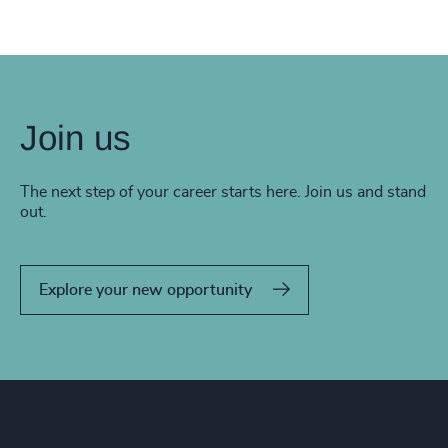
Join us
The next step of your career starts here. Join us and stand
out.
Explore your new opportunity