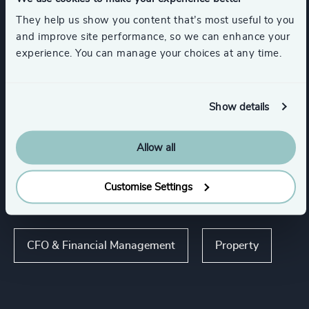
Travel, Leisure & Hospitality
They help us show you content that’s most useful to you
and improve site performance, so we can enhance your
Infrastructure
experience. You can manage your choices at any time.
Global Banking & Capital Markets
Show details
Show all
FinTech
Allow all
Customise Settings
Functions
CFO & Financial Management
Property