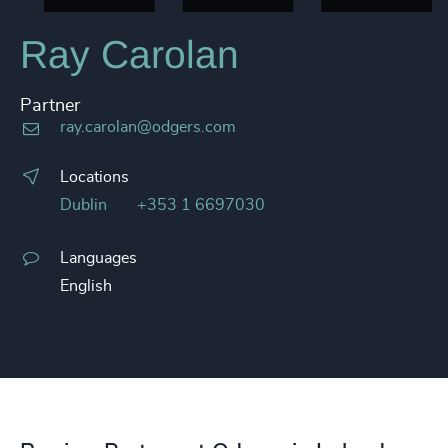
Ray Carolan
Partner
ray.carolan@odgers.com
Locations
Dublin
+353 1 6697030
Languages
English