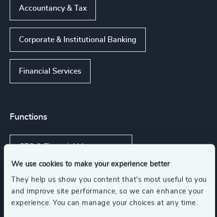
Accountancy & Tax
Corporate & Institutional Banking
Financial Services
Functions
CFO & Financial Management
We use cookies to make your experience better
Board Chair & Directors
They help us show you content that’s most useful to you
and improve site performance, so we can enhance your
experience. You can manage your choices at any time.
Corporate Affairs
Legal