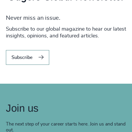
Never miss an issue.
Subscribe to our global magazine to hear our latest
insights, opinions, and featured articles.
Subscribe
Join us
The next step of your career starts here. Join us and stand
out.