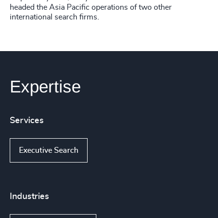
headed the Asia Pacific operations of two other
international search firms.
Expertise
Services
Executive Search
Industries