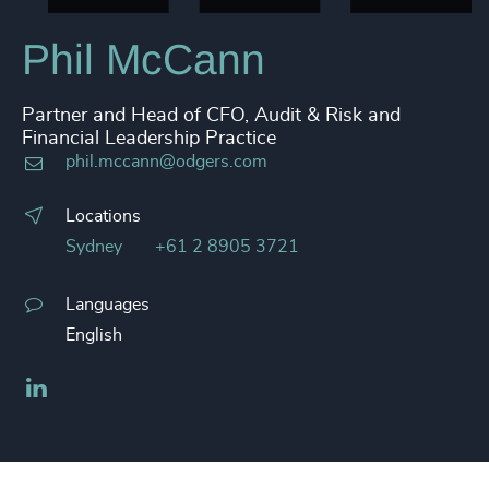
Phil McCann
Partner and Head of CFO, Audit & Risk and
Financial Leadership Practice
phil.mccann@odgers.com
Locations
Sydney
+61 2 8905 3721
Languages
English
LinkedIn