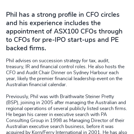
Phil has a strong profile in CFO circles
and his experience includes the
appointment of ASX100 CFOs through
to CFOs for pre-IPO start-ups and PE
backed firms.
Phil advises on succession strategy for tax, audit,
treasury, IR and financial control roles. He also hosts the
CFO and Audit Chair Dinner on Sydney Harbour each
year, likely the premier financial leadership event on the
Australian financial calendar.
Previously, Phil was with Braithwaite Steiner Pretty
(BSP), joining in 2005 after managing the Australian and
regional operations of several publicly listed search firms.
He began his career in executive search with PA
Consulting Group in 1998 as Managing Director of their
Australian executive search business, before it was
acquired by Korn/Ferry International in 2001. He has also