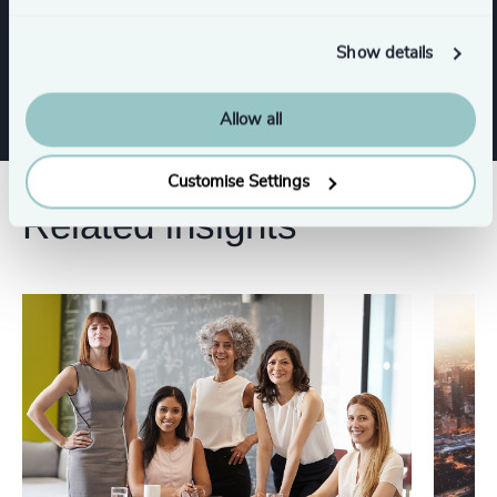
Show details
Risk & Compliance
Allow all
Customise Settings
Related insights