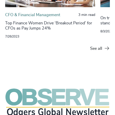
CFO & Financial Management
3 min read
On track
Top Finance Women Drive ‘Breakout Period’ for
stand o
CFOs as Pay Jumps 24%
8/3/2021
7/26/2023
See all