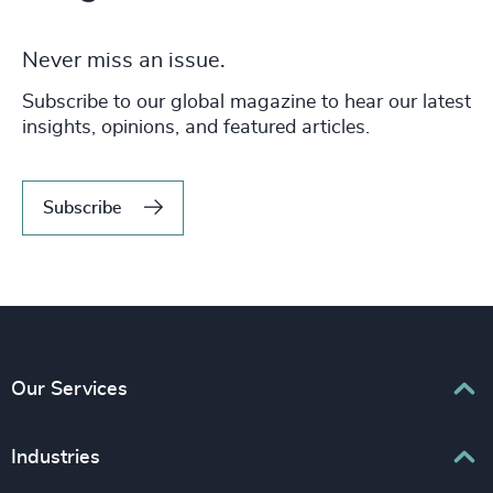
Never miss an issue.
Subscribe to our global magazine to hear our latest
insights, opinions, and featured articles.
Subscribe
Our Services
Executive Search
Industries
Interim Management