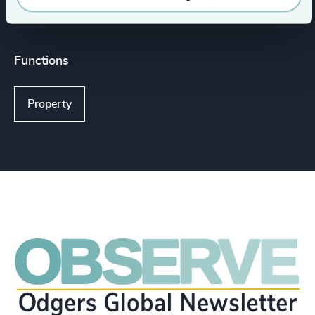
Functions
Property