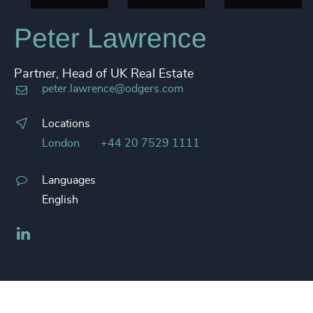
Peter Lawrence
Partner, Head of UK Real Estate
peter.lawrence@odgers.com
Locations
London
+44 20 7529 1111
Languages
English
LinkedIn