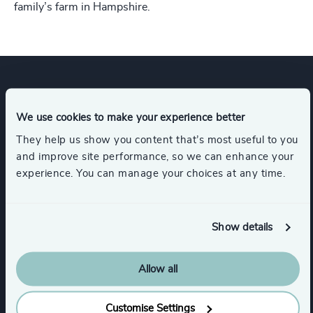
family’s farm in Hampshire.
Expertise
We use cookies to make your experience better
They help us show you content that’s most useful to you
Services
and improve site performance, so we can enhance your
experience. You can manage your choices at any time.
Executive Search
Show details
Industries
Allow all
Real Estate Management
Customise Settings