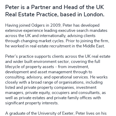
Peter is a Partner and Head of the UK
Real Estate Practice, based in London.
Having joined Odgers in 2009, Peter has developed
extensive experience leading executive search mandates
across the UK and internationally, advising clients
through changing market cycles. Prior to joining the firm,
he worked in real estate recruitment in the Middle East.
Peter’s practice supports clients across the UK real estate
and wider built environment sector, covering the full
lifecycle of property assets - from investment,
development and asset management through to
consulting, advisory, and operational services. He works
closely with a broad range of organisations, including
listed and private property companies, investment
managers, private equity, occupiers and consultants, as
well as private estates and private family offices with
significant property interests.
A graduate of the University of Exeter, Peter lives on his