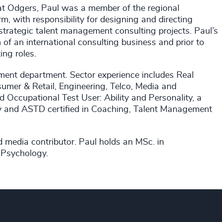
 at Odgers, Paul was a member of the regional
m, with responsibility for designing and directing
trategic talent management consulting projects. Paul’s
 of an international consulting business and prior to
ing roles.
rnment department. Sector experience includes Real
nsumer & Retail, Engineering, Telco, Media and
ed Occupational Test User: Ability and Personality, a
ty and ASTD certified in Coaching, Talent Management
nd media contributor. Paul holds an MSc. in
 Psychology.