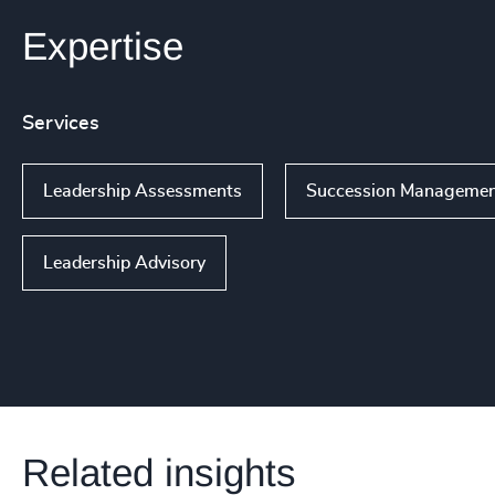
Expertise
Services
Leadership Assessments
Succession Manageme
Leadership Advisory
Related insights