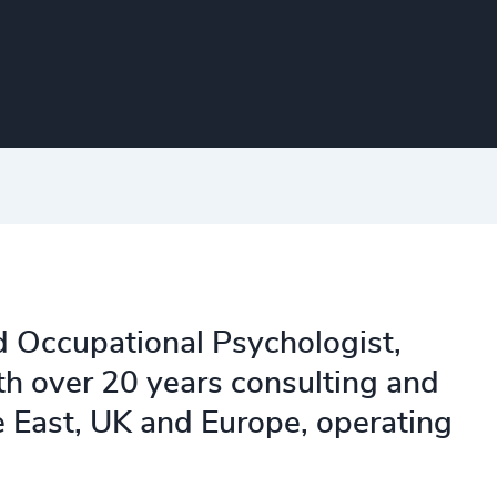
d Occupational Psychologist,
th over 20 years consulting and
e East, UK and Europe, operating