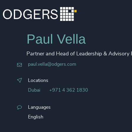
Paul Vella
Partner and Head of Leadership & Advisory
paul.vella@odgers.com
Locations
Dubai
+971 4 362 1830
Languages
English