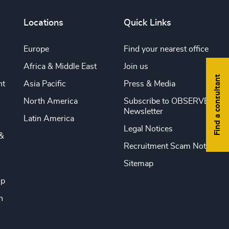
Locations
Quick Links
Europe
Find your nearest office
Africa & Middle East
Join us
Find a consultant
nt
Asia Pacific
Press & Media
North America
Subscribe to OBSERVE
Newsletter
Latin America
Legal Notices
&
Recruitment Scam Notice
Sitemap
ip
n