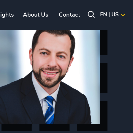
sights
About Us
Contact
EN | US