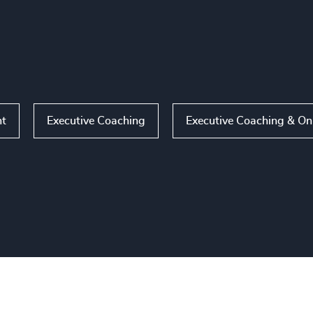
nt
Executive Coaching
Executive Coaching & O