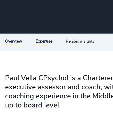
Overview
Expertise
Related insights
Paul Vella CPsychol is a Chartere
executive assessor and coach, wi
coaching experience in the Middl
up to board level.