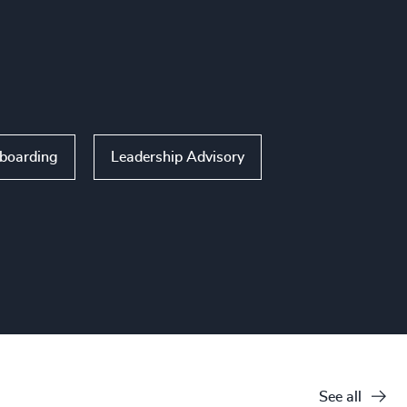
nboarding
Leadership Advisory
See all