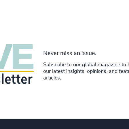
Never miss an issue.
Subscribe to our global magazine to 
our latest insights, opinions, and fea
articles.