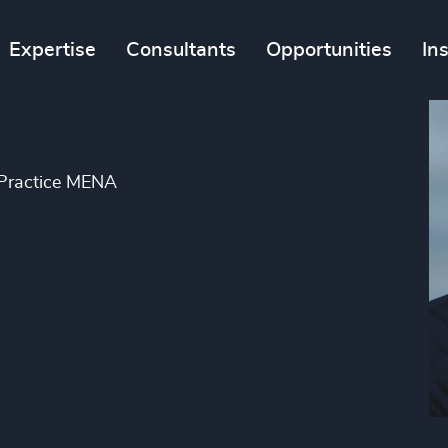
Expertise
Consultants
Opportunities
In
 Practice MENA