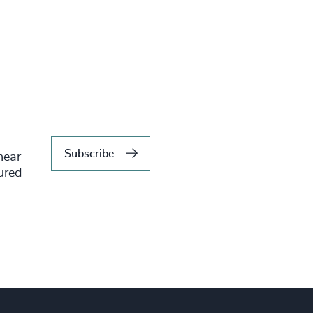
Subscribe
hear
tured