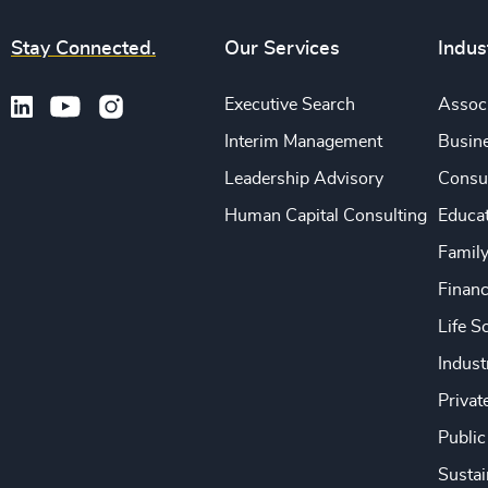
Stay Connected.
Our Services
Indus
Executive Search
Associ
Interim Management
Busine
Leadership Advisory
Consu
Human Capital Consulting
Educa
Famil
Financ
Life S
Indust
Privat
Public
Sustai