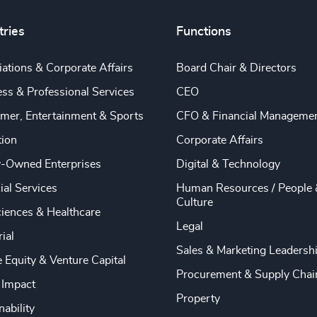
tries
Functions
ations & Corporate Affairs
Board Chair & Directors
ss & Professional Services
CEO
mer, Entertainment & Sports
CFO & Financial Manageme
tion
Corporate Affairs
y-Owned Enterprises
Digital & Technology
ial Services
Human Resources / People 
Culture
ciences & Healthcare
Legal
rial
Sales & Marketing Leadersh
e Equity & Venture Capital
Procurement & Supply Chai
 Impact
Property
nability