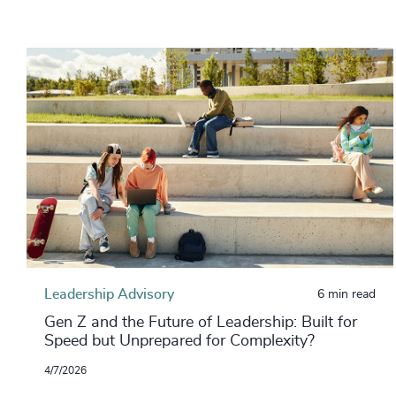
Leadership Advisory
6 min read
Gen Z and the Future of Leadership: Built for
Speed but Unprepared for Complexity?
4/7/2026