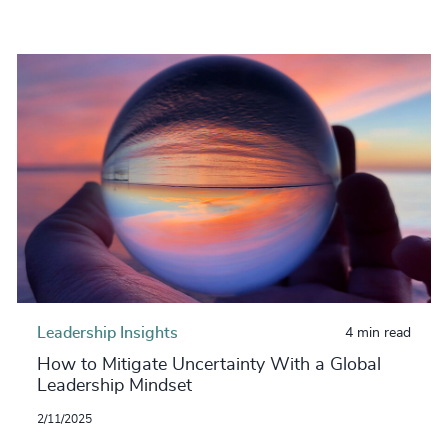
Leadership Insights
4 min read
How to Mitigate Uncertainty With a Global
Leadership Mindset
2/11/2025