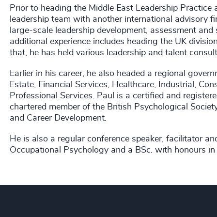
Prior to heading the Middle East Leadership Practice
leadership team with another international advisory fir
large-scale leadership development, assessment and s
additional experience includes heading the UK division
that, he has held various leadership and talent consult
Earlier in his career, he also headed a regional gove
Estate, Financial Services, Healthcare, Industrial, Co
Professional Services. Paul is a certified and register
chartered member of the British Psychological Socie
and Career Development.
He is also a regular conference speaker, facilitator a
Occupational Psychology and a BSc. with honours in