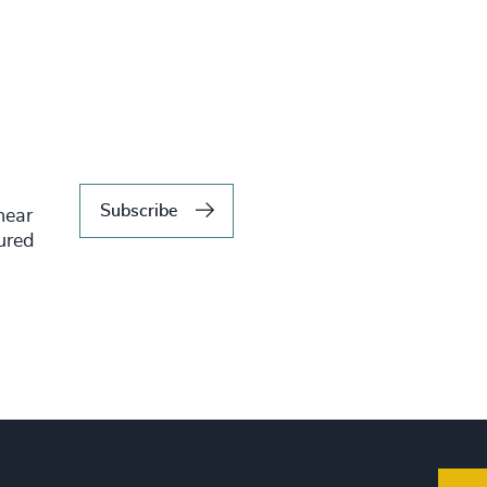
Subscribe
hear
tured