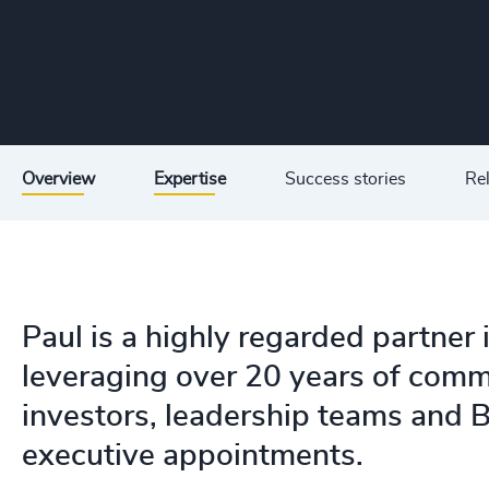
Overview
Expertise
Success stories
Rel
Paul is a highly regarded partner 
leveraging over 20 years of comm
investors, leadership teams and B
executive appointments.