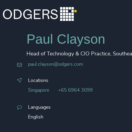
Paul Clayson
Head of Technology & CIO Practice, Southea
paul.clayson@odgers.com
Locations
Singapore
+65 6964 3099
Languages
English