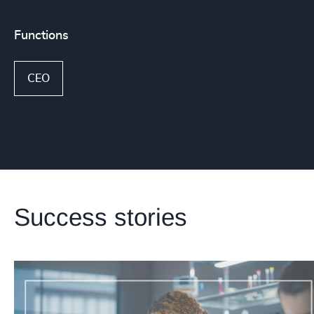
Functions
CEO
Success stories