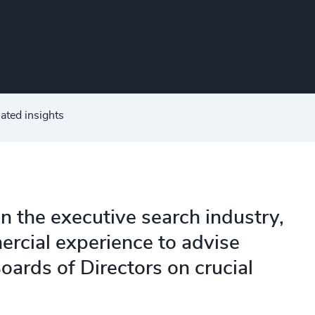
ated insights
in the executive search industry,
ercial experience to advise
oards of Directors on crucial