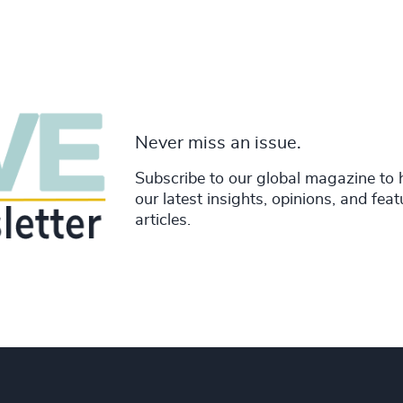
Never miss an issue.
Subscribe to our global magazine to 
our latest insights, opinions, and fea
articles.