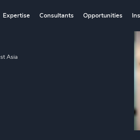
Expertise
Consultants
Opportunities
In
st Asia