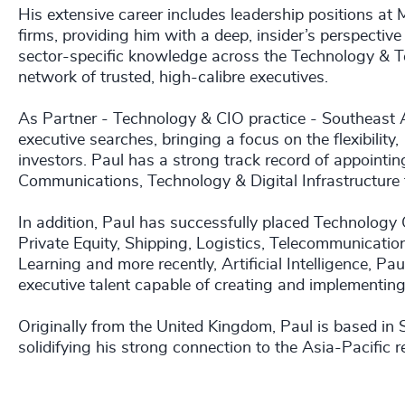
His extensive career includes leadership positions at
firms, providing him with a deep, insider’s perspective
sector-specific knowledge across the Technology & T
network of trusted, high-calibre executives.
As Partner - Technology & CIO practice - Southeast As
executive searches, bringing a focus on the flexibili
investors. Paul has a strong track record of appointing
Communications, Technology & Digital Infrastructure 
In addition, Paul has successfully placed Technology O
Private Equity, Shipping, Logistics, Telecommunicati
Learning and more recently, Artificial Intelligence, Pau
executive talent capable of creating and implementing
Originally from the United Kingdom, Paul is based in
solidifying his strong connection to the Asia-Pacific r