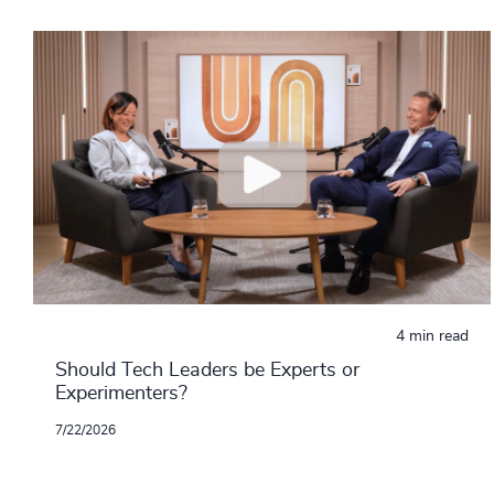
4 min read
Should Tech Leaders be Experts or
Experimenters?
7/22/2026