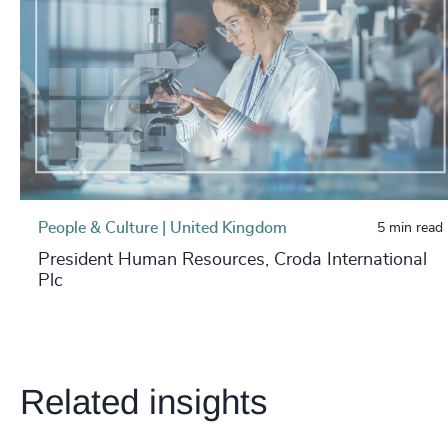
People & Culture | United Kingdom
5 min read
President Human Resources, Croda International
Plc
Related insights