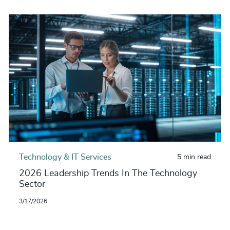
Technology & IT Services
5 min read
2026 Leadership Trends In The Technology
Sector
3/17/2026