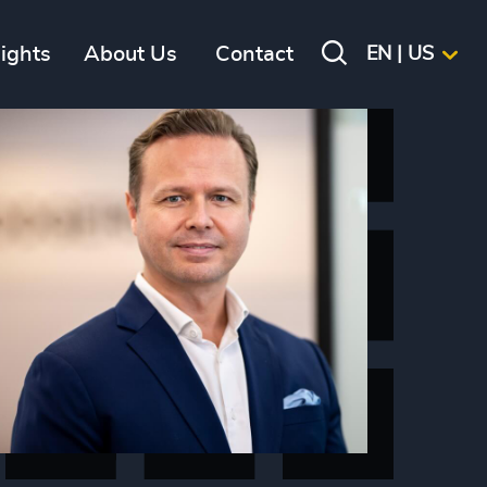
sights
About Us
Contact
EN | US