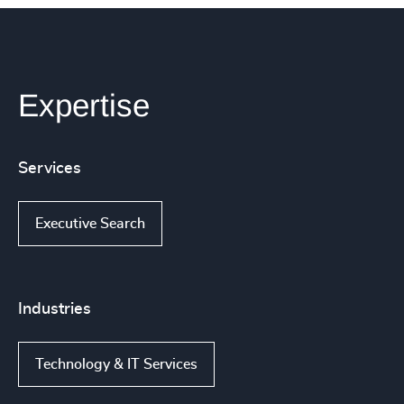
Expertise
Services
Executive Search
Industries
Technology & IT Services