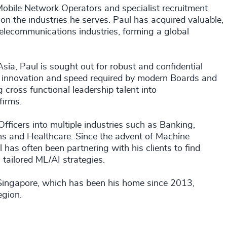
 Mobile Network Operators and specialist recruitment
 on the industries he serves. Paul has acquired valuable,
elecommunications industries, forming a global
ia, Paul is sought out for robust and confidential
ty, innovation and speed required by modern Boards and
 cross functional leadership talent into
firms.
fficers into multiple industries such as Banking,
ons and Healthcare. Since the advent of Machine
l has often been partnering with his clients to find
 tailored ML/AI strategies.
 Singapore, which has been his home since 2013,
egion.