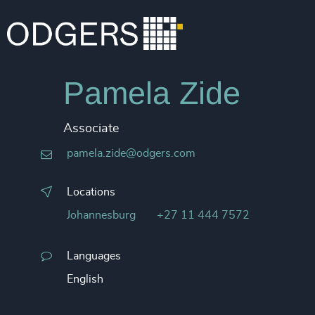
Pamela Zide
Associate
pamela.zide@odgers.com
Locations
Johannesburg
+27 11 444 7572
Languages
English