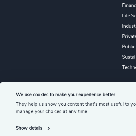
Financ
Life S
Indust
Privat
Public
Sustai
Techno
We use cookies to make your experience better
They help us show you content that’s most useful to y
© 2026 Odgers
manage your choices at any time.
A member of the Association of Executive Search and Leader
Show details