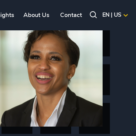
sights
About Us
Contact
EN | US