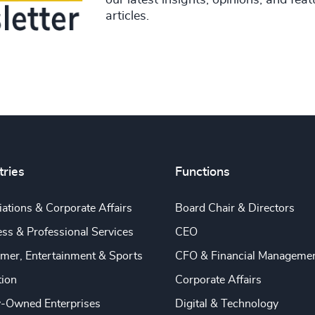
our latest insights, opinions, and fea
articles.
tries
Functions
ations & Corporate Affairs
Board Chair & Directors
ss & Professional Services
CEO
mer, Entertainment & Sports
CFO & Financial Manageme
tion
Corporate Affairs
y-Owned Enterprises
Digital & Technology