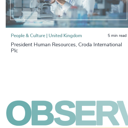
People & Culture | United Kingdom
5 min read
President Human Resources, Croda International
Plc