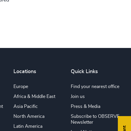
tured
Locations
Quick Links
Europe
Find your nearest office
Africa & Middle East
Join us
nt
Asia Pacific
Press & Media
North America
Subscribe to OBSERVE
Newsletter
Latin America