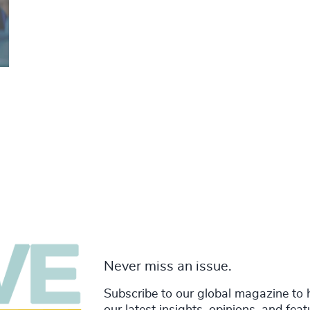
Never miss an issue.
Subscribe to our global magazine to 