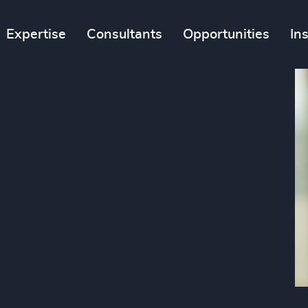
Expertise
Consultants
Opportunities
In