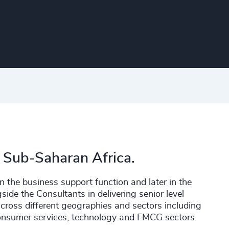
 Sub-Saharan Africa.
n the business support function and later in the
de the Consultants in delivering senior level
across different geographies and sectors including
 consumer services, technology and FMCG sectors.