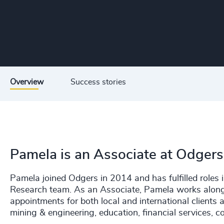
Overview
Success stories
Pamela is an Associate at Odgers
Pamela joined Odgers in 2014 and has fulfilled roles i
Research team. As an Associate, Pamela works alongsi
appointments for both local and international clients 
mining & engineering, education, financial services,