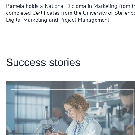
Pamela holds a National Diploma in Marketing from t
completed Certificates from the University of Stellen
Digital Marketing and Project Management.
Success stories