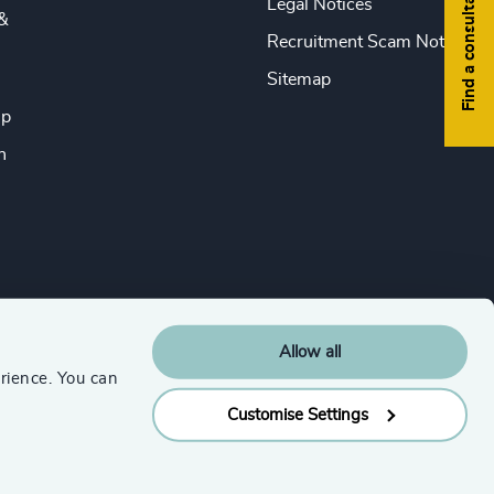
Find a consultant
Legal Notices
&
Recruitment Scam Notice
Sitemap
ip
n
Allow all
rience. You can
Customise Settings