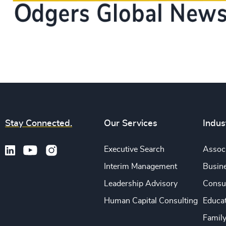
Stay Connected.
Our Services
Indus
Executive Search
Associ
Interim Management
Busine
Leadership Advisory
Consu
Human Capital Consulting
Educa
Famil