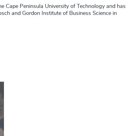
he Cape Peninsula University of Technology and has
bosch and Gordon Institute of Business Science in