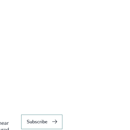
Subscribe
hear