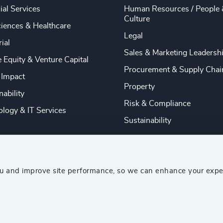
ial Services
Human Resources / People 
Culture
ciences & Healthcare
Legal
rial
Sales & Marketing Leadersh
e Equity & Venture Capital
Procurement & Supply Chai
 Impact
Property
nability
Risk & Compliance
logy & IT Services
Sustainability
ou and improve site performance, so we can enhance your expe
ship Consultants (AESC)