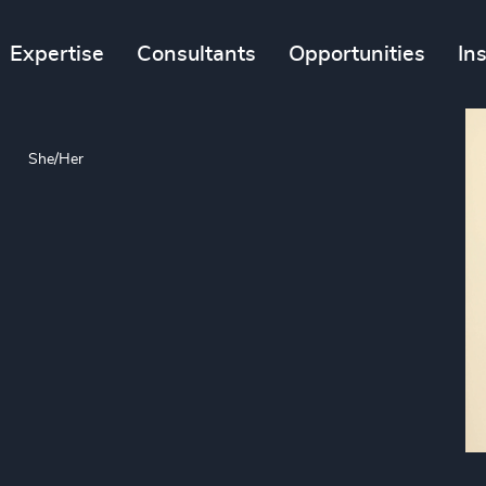
Expertise
Consultants
Opportunities
In
She/Her