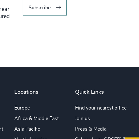
Subscribe
hear
tured
Locations
Quick Links
Europe
Find your nearest office
Africa & Middle East
Join us
nt
Asia Pacific
Press & Media