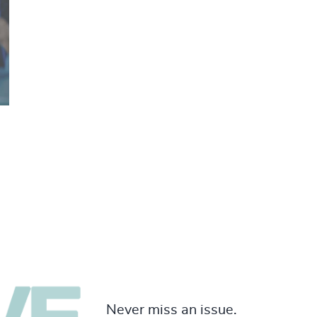
Never miss an issue.