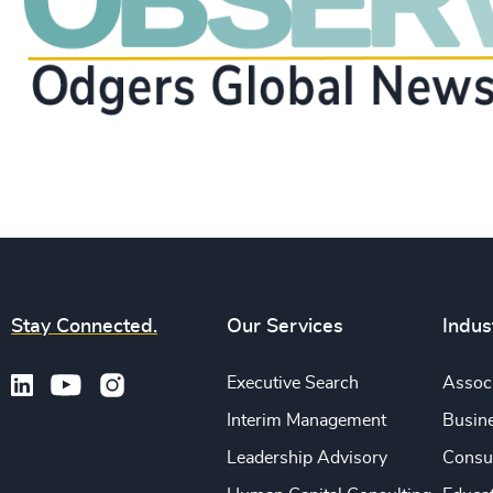
Stay Connected.
Our Services
Indus
Executive Search
Associ
Interim Management
Busine
Leadership Advisory
Consu