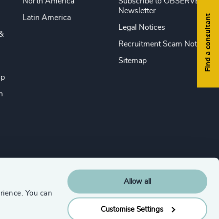
North America
Subscribe to OBSERVE
Newsletter
Find a consultant
Latin America
Legal Notices
&
Recruitment Scam Notice
Sitemap
ip
n
Allow all
rience. You can
Customise Settings