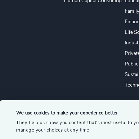
Human Capital Consulting
Educa
Famil
Financ
Life S
Indust
Privat
Public
Sustai
Techno
We use cookies to make your experience better
They help us show you content that’s most useful to y
© 2026 Odgers
manage your choices at any time.
A member of the Association of Executive Search and Leader