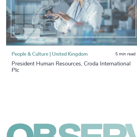
People & Culture | United Kingdom
5 min read
President Human Resources, Croda International
Plc