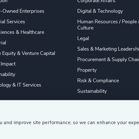
tion
Corporate Affairs
y-Owned Enterprises
Digital & Technology
ial Services
Human Resources / People 
Culture
ciences & Healthcare
Legal
rial
Sales & Marketing Leadersh
e Equity & Venture Capital
Procurement & Supply Chai
 Impact
Property
nability
Risk & Compliance
logy & IT Services
Sustainability
ou and improve site performance, so we can enhance your expe
ship Consultants (AESC)