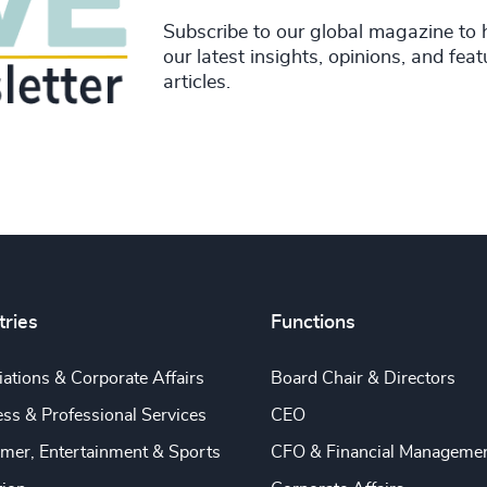
Subscribe to our global magazine to 
our latest insights, opinions, and fea
articles.
tries
Functions
ations & Corporate Affairs
Board Chair & Directors
ss & Professional Services
CEO
mer, Entertainment & Sports
CFO & Financial Manageme