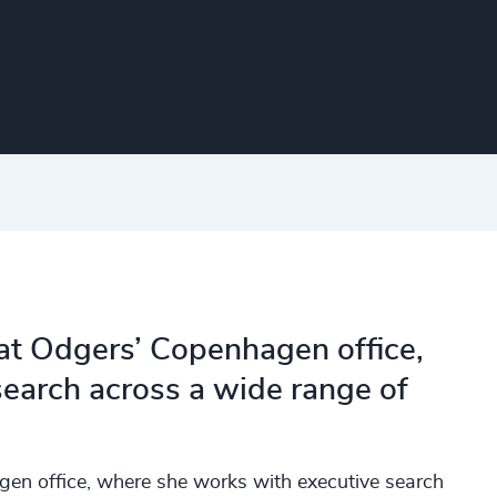
 at Odgers’ Copenhagen office,
earch across a wide range of
gen office, where she works with executive search