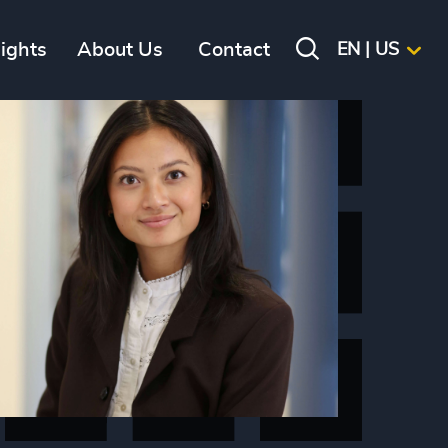
sights
About Us
Contact
EN | US