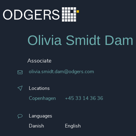
Olivia Smidt Dam
Associate
olivia.smidt.dam@odgers.com
Locations
Copenhagen
+45 33 14 36 36
Languages
Danish
English