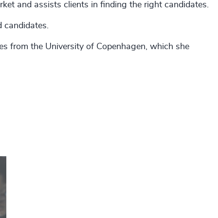
ket and assists clients in finding the right candidates.
ed candidates.
dies from the University of Copenhagen, which she