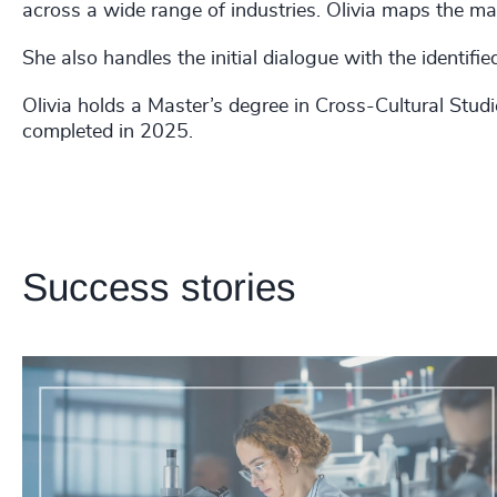
across a wide range of industries. Olivia maps the mar
She also handles the initial dialogue with the identifi
Olivia holds a Master’s degree in Cross-Cultural Stu
completed in 2025.
Success stories