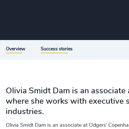
Overview
Success stories
Olivia Smidt Dam is an associate
where she works with executive s
industries.
Olivia Smidt Dam is an associate at Odgers’ Copenha