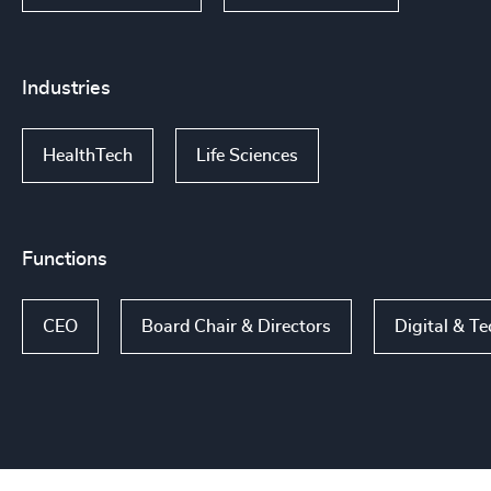
Industries
HealthTech
Life Sciences
Functions
CEO
Board Chair & Directors
Digital & T