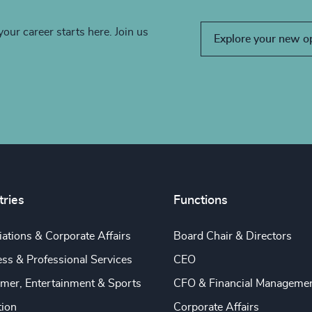
your career starts here. Join us
Explore your new o
tries
Functions
ations & Corporate Affairs
Board Chair & Directors
ss & Professional Services
CEO
mer, Entertainment & Sports
CFO & Financial Manageme
tion
Corporate Affairs