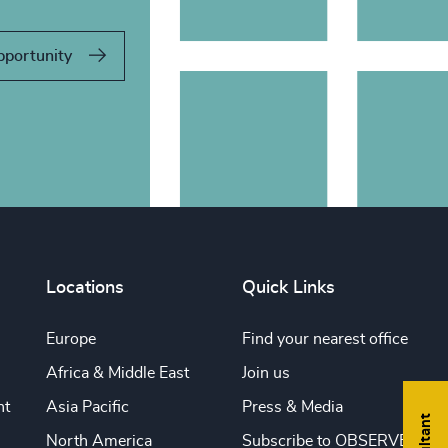
pportunity
Locations
Quick Links
Europe
Find your nearest office
Africa & Middle East
Join us
nt
Asia Pacific
Press & Media
North America
Subscribe to OBSERVE