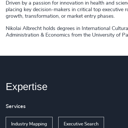
Driven by a passion for innovation in health and scien
placing key decision-makers in critical top executive 
growth, transformation, or market entry phases.
Nikolai Albrecht holds degrees in International Cultu
Administration & Economics from the University of P
Expertise
Services
Industry Mapping
Executive Search