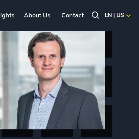
sights
About Us
Contact
EN | US