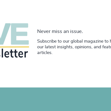
Never miss an issue.
Subscribe to our global magazine to 
our latest insights, opinions, and fea
articles.