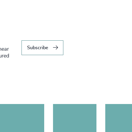
Subscribe
hear
tured