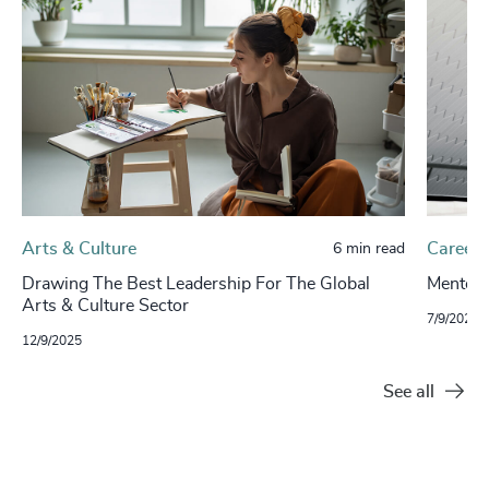
Arts & Culture
Careers
6 min read
Drawing The Best Leadership For The Global
Mentors
Arts & Culture Sector
7/9/2024
12/9/2025
See all