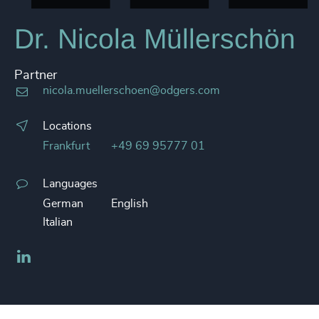
Dr. Nicola Müllerschön
Partner
nicola.muellerschoen@odgers.com
Locations
Frankfurt
+49 69 95777 01
Languages
German
English
Italian
LinkedIn