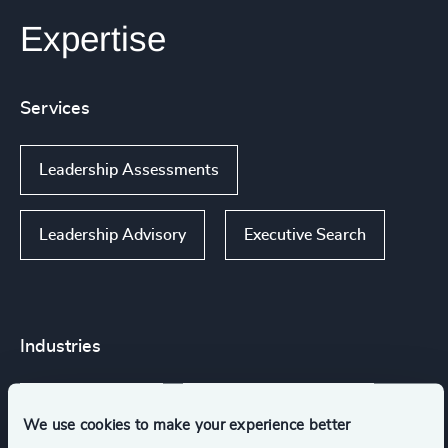
Expertise
Services
Leadership Assessments
Leadership Advisory
Executive Search
Industries
Arts & Culture
NGOs & Foundations
We use cookies to make your experience better