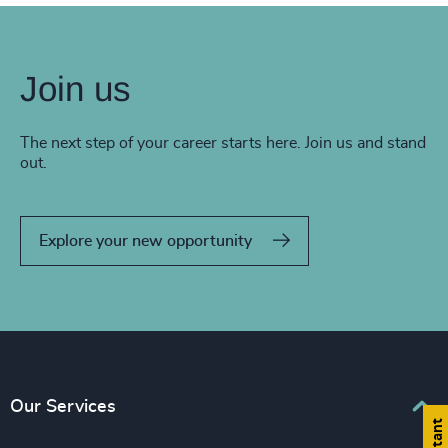
Join us
The next step of your career starts here. Join us and stand
out.
Explore your new opportunity
Our Services