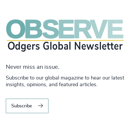
Never miss an issue.
Subscribe to our global magazine to hear our latest
insights, opinions, and featured articles.
Subscribe