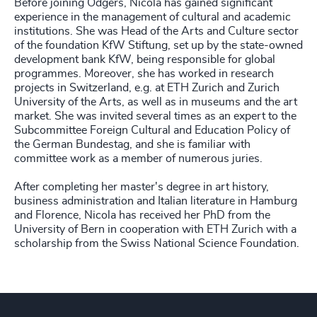
Before joining Odgers, Nicola has gained significant
experience in the management of cultural and academic
institutions. She was Head of the Arts and Culture sector
of the foundation KfW Stiftung, set up by the state-owned
development bank KfW, being responsible for global
programmes. Moreover, she has worked in research
projects in Switzerland, e.g. at ETH Zurich and Zurich
University of the Arts, as well as in museums and the art
market. She was invited several times as an expert to the
Subcommittee Foreign Cultural and Education Policy of
the German Bundestag, and she is familiar with
committee work as a member of numerous juries.
After completing her master's degree in art history,
business administration and Italian literature in Hamburg
and Florence, Nicola has received her PhD from the
University of Bern in cooperation with ETH Zurich with a
scholarship from the Swiss National Science Foundation.