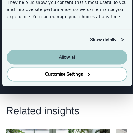
They help us show you content that’s most useful to you
Trade Associations & Professional Bodies
and improve site performance, so we can enhance your
experience. You can manage your choices at any time.
Commercial Education, Accreditation & Training
Show details
Higher Education & Universities
Allow all
Show all
K-12 Education
Customise Settings
Related insights