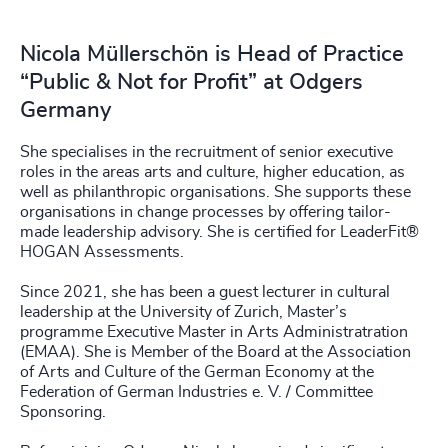
Nicola Müllerschön is Head of Practice
“Public & Not for Profit” at Odgers
Germany
She specialises in the recruitment of senior executive
roles in the areas arts and culture, higher education, as
well as philanthropic organisations. She supports these
organisations in change processes by offering tailor-
made leadership advisory. She is certified for LeaderFit®
HOGAN Assessments.
Since 2021, she has been a guest lecturer in cultural
leadership at the University of Zurich, Master’s
programme Executive Master in Arts Administratration
(EMAA). She is Member of the Board at the Association
of Arts and Culture of the German Economy at the
Federation of German Industries e. V. / Committee
Sponsoring.