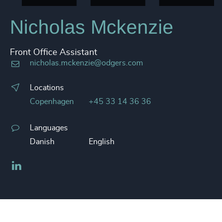
Nicholas Mckenzie
Front Office Assistant
nicholas.mckenzie@odgers.com
Locations
Copenhagen
+45 33 14 36 36
Languages
Danish
English
LinkedIn