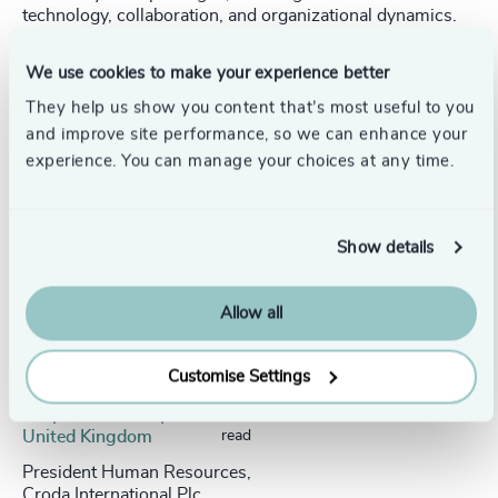
technology, collaboration, and organizational dynamics.
We use cookies to make your experience better
They help us show you content that’s most useful to you
and improve site performance, so we can enhance your
Success stories
experience. You can manage your choices at any time.
Show details
Allow all
Customise Settings
People & Culture |
5 min
United Kingdom
read
President Human Resources,
Croda International Plc