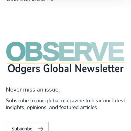
Never miss an issue.
Subscribe to our global magazine to hear our latest
insights, opinions, and featured articles.
Subscribe