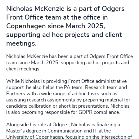
Nicholas McKenzie is a part of Odgers
Front Office team at the office in
Copenhagen since March 2025,
supporting ad hoc projects and client
meetings.
Nicholas McKenzie has been a part of Odgers Front Office
team since March 2025, supporting ad hoc projects and
client meetings.
While Nicholas is providing Front Office administrative
support, he also helps the PA team, Research team and
Partners with a wide range of ad hoc tasks such as
assisting research assignments by preparing material for
candidate calibration or shortlist presentations. Nicholas
is also becoming responsible for GDPR compliance.
Alongside his role at Odgers, Nicholas is finalizing a
Master’s degree in Communication and IT at the
University of Copenhagen, focusing on the intersection of