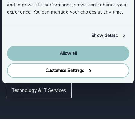
and improve site performance, so we can enhance your
experience. You can manage your choices at any time.
Industries
Cybersecurity
Digital Platforms
Show details
Software & Cloud
Allow all
Customise Settings
Artificial Intelligence (AI) & Machine Learning
Technology & IT Services