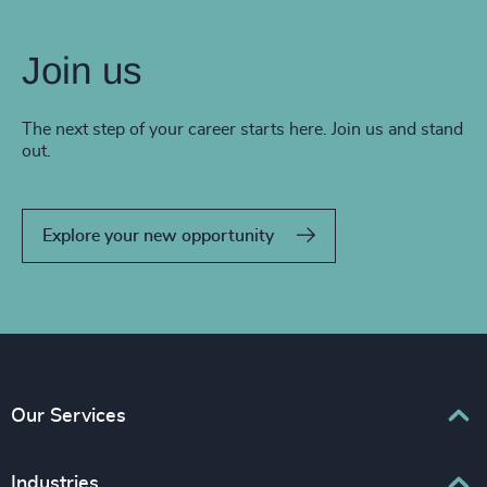
Join us
The next step of your career starts here. Join us and stand
out.
Explore your new opportunity
Our Services
Executive Search
Industries