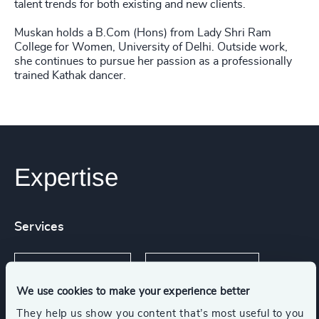
talent trends for both existing and new clients.
Muskan holds a B.Com (Hons) from Lady Shri Ram
College for Women, University of Delhi. Outside work,
she continues to pursue her passion as a professionally
trained Kathak dancer.
Expertise
Services
Industry Mapping
Executive Search
We use cookies to make your experience better
They help us show you content that’s most useful to you