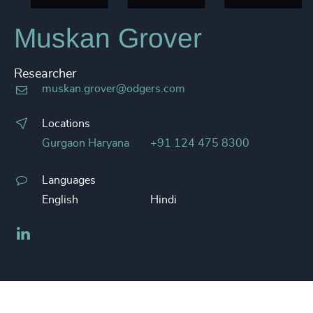
Muskan Grover
Researcher
muskan.grover@odgers.com
Locations
Gurgaon Haryana
+91 124 475 8300
Languages
English
Hindi
LinkedIn