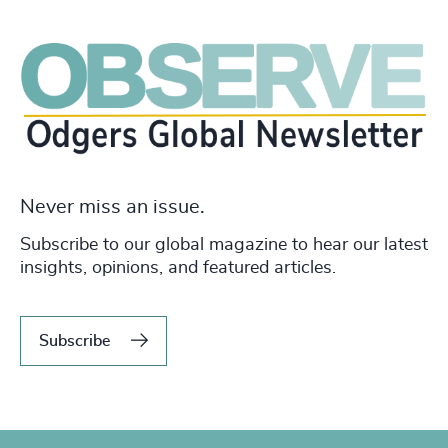
Never miss an issue.
Subscribe to our global magazine to hear our latest
insights, opinions, and featured articles.
Subscribe