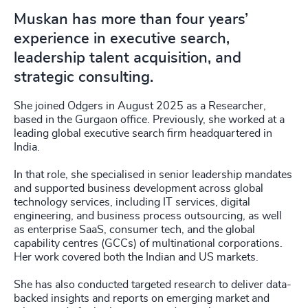
Muskan has more than four years’
experience in executive search,
leadership talent acquisition, and
strategic consulting.
She joined Odgers in August 2025 as a Researcher,
based in the Gurgaon office. Previously, she worked at a
leading global executive search firm headquartered in
India.
In that role, she specialised in senior leadership mandates
and supported business development across global
technology services, including IT services, digital
engineering, and business process outsourcing, as well
as enterprise SaaS, consumer tech, and the global
capability centres (GCCs) of multinational corporations.
Her work covered both the Indian and US markets.
She has also conducted targeted research to deliver data-
backed insights and reports on emerging market and