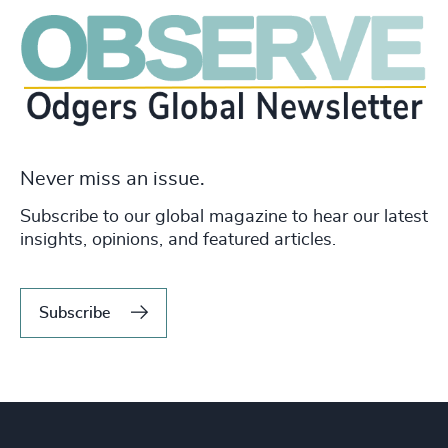
Never miss an issue.
Subscribe to our global magazine to hear our latest
insights, opinions, and featured articles.
Subscribe