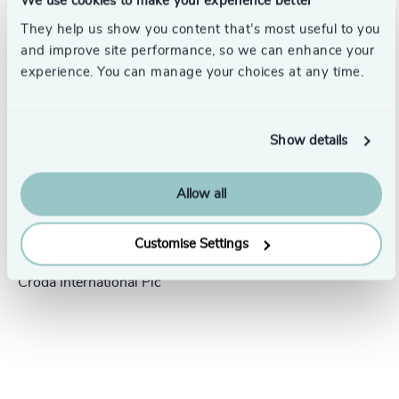
We use cookies to make your experience better
Success stories
They help us show you content that’s most useful to you
and improve site performance, so we can enhance your
experience. You can manage your choices at any time.
Show details
Allow all
People & Culture |
5 min
United Kingdom
read
Customise Settings
President Human Resources,
Croda International Plc