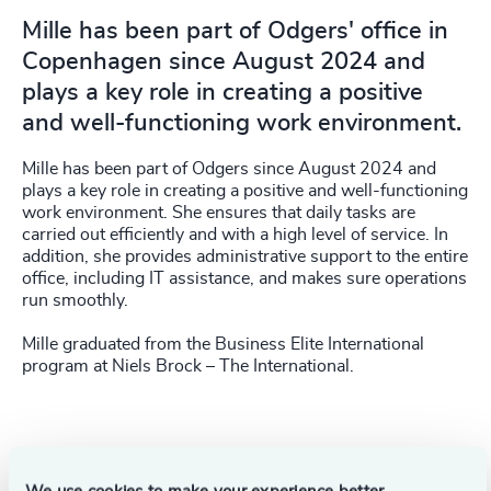
Mille has been part of Odgers' office in
Copenhagen since August 2024 and
plays a key role in creating a positive
and well-functioning work environment.
Mille has been part of Odgers since August 2024 and
plays a key role in creating a positive and well-functioning
work environment. She ensures that daily tasks are
carried out efficiently and with a high level of service. In
addition, she provides administrative support to the entire
office, including IT assistance, and makes sure operations
run smoothly.
Mille graduated from the Business Elite International
program at Niels Brock – The International.