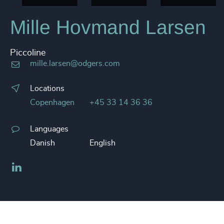
Mille Hovmand Larsen
Piccoline
mille.larsen@odgers.com
Locations
Copenhagen
+45 33 14 36 36
Languages
Danish
English
LinkedIn