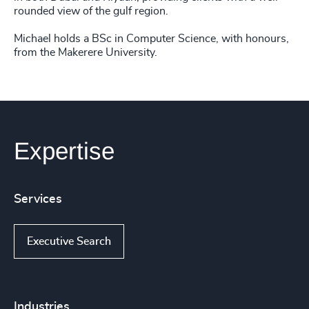
rounded view of the gulf region.
Michael holds a BSc in Computer Science, with honours,
from the Makerere University.
Expertise
Services
Executive Search
Industries