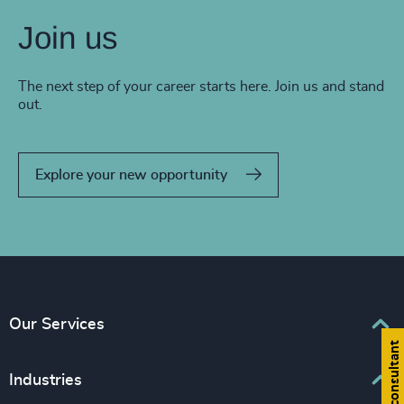
Join us
The next step of your career starts here. Join us and stand
out.
Explore your new opportunity
Our Services
Find a consultant
Executive Search
Industries