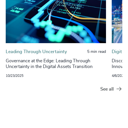
Leading Through Uncertainty
Digital
5 min read
Governance at the Edge: Leading Through
Discover
Uncertainty in the Digital Assets Transition
Innovat
10/23/2025
4/6/2023
See all