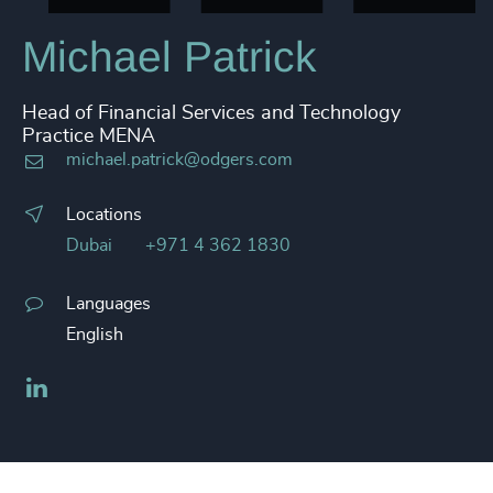
Michael Patrick
Head of Financial Services and Technology
Practice MENA
michael.patrick@odgers.com
Locations
Dubai
+971 4 362 1830
Languages
English
LinkedIn