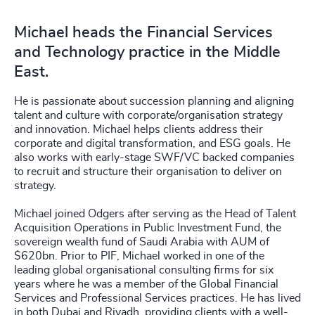
Michael heads the Financial Services
and Technology practice in the Middle
East.
He is passionate about succession planning and aligning
talent and culture with corporate/organisation strategy
and innovation. Michael helps clients address their
corporate and digital transformation, and ESG goals. He
also works with early-stage SWF/VC backed companies
to recruit and structure their organisation to deliver on
strategy.
Michael joined Odgers after serving as the Head of Talent
Acquisition Operations in Public Investment Fund, the
sovereign wealth fund of Saudi Arabia with AUM of
$620bn. Prior to PIF, Michael worked in one of the
leading global organisational consulting firms for six
years where he was a member of the Global Financial
Services and Professional Services practices. He has lived
in both Dubai and Riyadh, providing clients with a well-