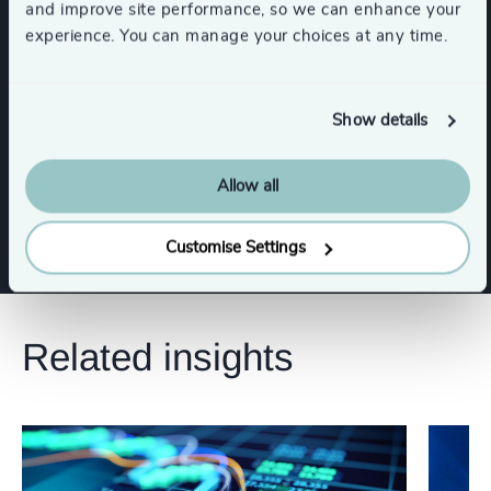
and improve site performance, so we can enhance your
CEO
Board Chair & Directors
experience. You can manage your choices at any time.
CFO & Financial Management
Show details
Digital & Technology
Risk & Compliance
Allow all
Customise Settings
Related insights