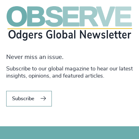
Never miss an issue.
Subscribe to our global magazine to hear our latest
insights, opinions, and featured articles.
Subscribe