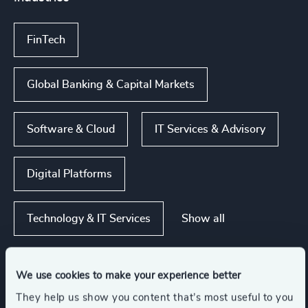
FinTech
Global Banking & Capital Markets
Software & Cloud
IT Services & Advisory
Digital Platforms
Show all
Technology & IT Services
We use cookies to make your experience better
Functions
They help us show you content that’s most useful to you