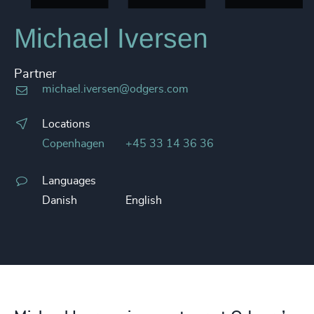
Michael Iversen
Partner
michael.iversen@odgers.com
Locations
Copenhagen
+45 33 14 36 36
Languages
Danish
English