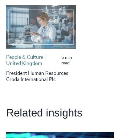
People & Culture |
5 min
United Kingdom
read
President Human Resources,
Croda International Plc
Related insights