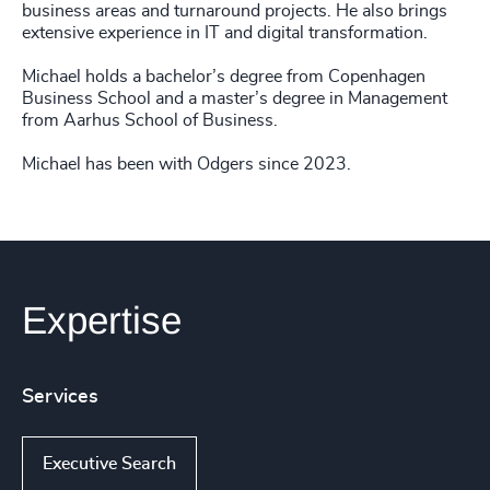
business areas and turnaround projects. He also brings
extensive experience in IT and digital transformation.
Michael holds a bachelor’s degree from Copenhagen
Business School and a master’s degree in Management
from Aarhus School of Business.
Michael has been with Odgers since 2023.
Expertise
Services
Executive Search