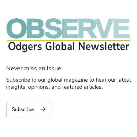
Never miss an issue.
Subscribe to our global magazine to hear our latest
insights, opinions, and featured articles.
Subscribe