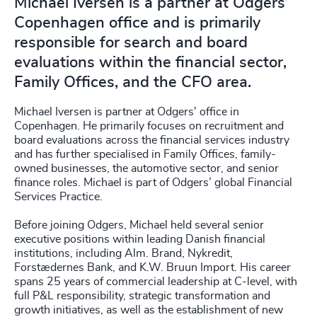
Michael Iversen is a partner at Odgers’
Copenhagen office and is primarily
responsible for search and board
evaluations within the financial sector,
Family Offices, and the CFO area.
Michael Iversen is partner at Odgers' office in
Copenhagen. He primarily focuses on recruitment and
board evaluations across the financial services industry
and has further specialised in Family Offices, family-
owned businesses, the automotive sector, and senior
finance roles. Michael is part of Odgers’ global Financial
Services Practice.
Before joining Odgers, Michael held several senior
executive positions within leading Danish financial
institutions, including Alm. Brand, Nykredit,
Forstædernes Bank, and K.W. Bruun Import. His career
spans 25 years of commercial leadership at C-level, with
full P&L responsibility, strategic transformation and
growth initiatives, as well as the establishment of new