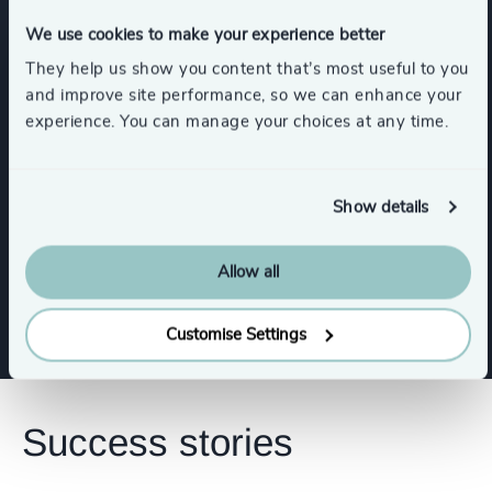
Show all
Insurance
We use cookies to make your experience better
They help us show you content that’s most useful to you
and improve site performance, so we can enhance your
experience. You can manage your choices at any time.
Functions
CEO
CFO & Financial Management
Show details
Allow all
Sales & Marketing Leadership
Customise Settings
Success stories