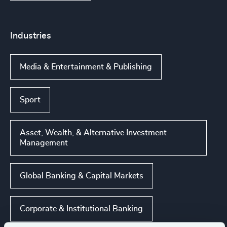
Industries
Media & Entertainment & Publishing
Sport
Asset, Wealth, & Alternative Investment
Management
Global Banking & Capital Markets
Corporate & Institutional Banking