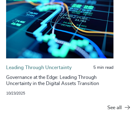
Leading Through Uncertainty
5 min read
Governance at the Edge: Leading Through
Uncertainty in the Digital Assets Transition
10/23/2025
See all