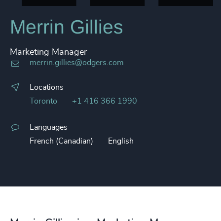
Merrin Gillies
Marketing Manager
merrin.gillies@odgers.com
Locations
Toronto
+1 416 366 1990
Languages
French (Canadian)
English