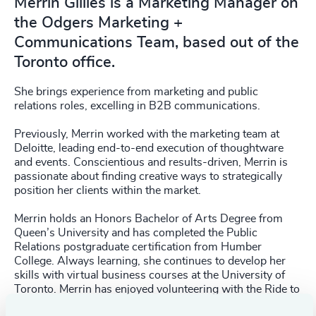
Merrin Gillies is a Marketing Manager on
the Odgers Marketing +
Communications Team, based out of the
Toronto office.
She brings experience from marketing and public
relations roles, excelling in B2B communications.
Previously, Merrin worked with the marketing team at
Deloitte, leading end-to-end execution of thoughtware
and events. Conscientious and results-driven, Merrin is
passionate about finding creative ways to strategically
position her clients within the market.
Merrin holds an Honors Bachelor of Arts Degree from
Queen’s University and has completed the Public
Relations postgraduate certification from Humber
College. Always learning, she continues to develop her
skills with virtual business courses at the University of
Toronto. Merrin has enjoyed volunteering with the Ride to
Conquer Cancer, The 519, and Mentor Canada.