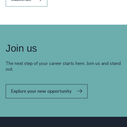
Join us
The next step of your career starts here. Join us and stand
out.
Explore your new opportunity