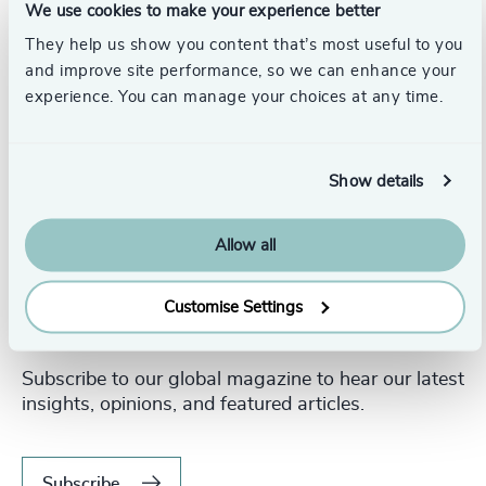
We use cookies to make your experience better
They help us show you content that’s most useful to you
and improve site performance, so we can enhance your
experience. You can manage your choices at any time.
Show details
Allow all
Customise Settings
Never miss an issue.
Subscribe to our global magazine to hear our latest
insights, opinions, and featured articles.
Subscribe