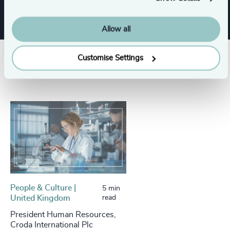
Allow all
Customise Settings
Success stories
People & Culture |
5 min
United Kingdom
read
President Human Resources,
Croda International Plc