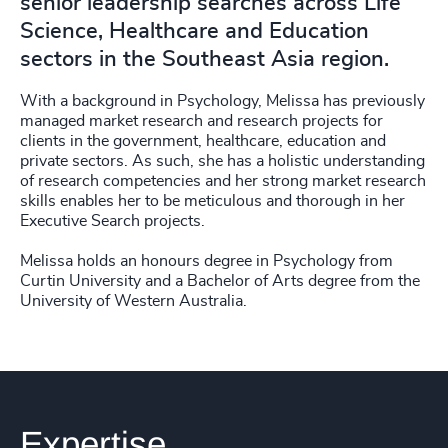
senior leadership searches across Life
Science, Healthcare and Education
sectors in the Southeast Asia region.
With a background in Psychology, Melissa has previously
managed market research and research projects for
clients in the government, healthcare, education and
private sectors. As such, she has a holistic understanding
of research competencies and her strong market research
skills enables her to be meticulous and thorough in her
Executive Search projects.
Melissa holds an honours degree in Psychology from
Curtin University and a Bachelor of Arts degree from the
University of Western Australia.
Expertise