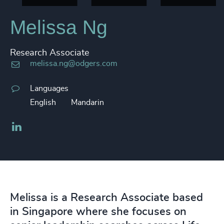
Melissa Ng
Research Associate
melissa.ng@odgers.com
Languages
English
Mandarin
LinkedIn
Melissa is a Research Associate based
in Singapore where she focuses on