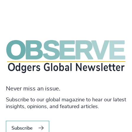
Never miss an issue.
Subscribe to our global magazine to hear our latest
insights, opinions, and featured articles.
Subscribe