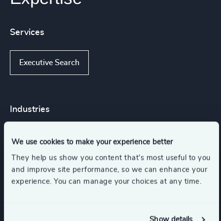
Services
Executive Search
Industries
Higher Education & Universities
We use cookies to make your experience better
They help us show you content that’s most useful to you
and improve site performance, so we can enhance your
Government & Public Organizations
experience. You can manage your choices at any time.
Education
Life Sciences & Healthcare
Show details