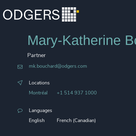
Mary-Katherine B
Partner
mk.bouchard@odgers.com
Locations
Montréal
+1 514 937 1000
Languages
English
French (Canadian)