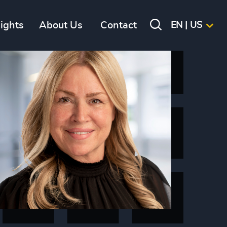
sights
About Us
Contact
EN | US