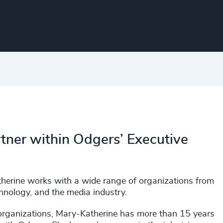
tner within Odgers’ Executive
atherine works with a wide range of organizations from
echnology, and the media industry.
 organizations, Mary-Katherine has more than 15 years