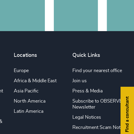
Locations
Quick Links
Europe
Find your nearest office
Africa & Middle East
Join us
nt
Asia Pacific
Press & Media
Find a consultant
North America
Subscribe to OBSERVE
Newsletter
Latin America
Legal Notices
&
Recruitment Scam Notice