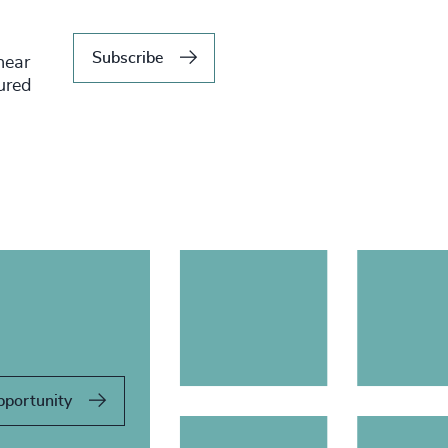
Subscribe
hear
tured
pportunity