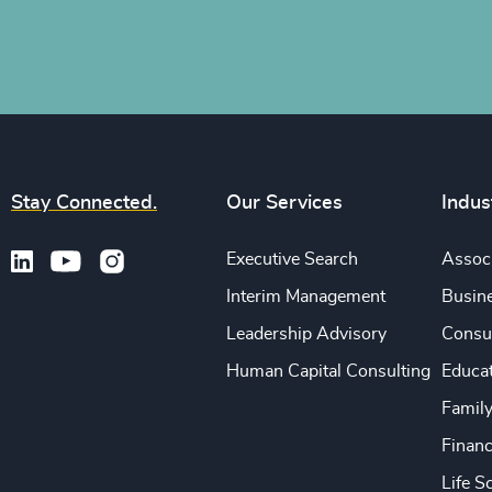
Stay Connected.
Our Services
Indus
Executive Search
Associ
Interim Management
Busine
Leadership Advisory
Consu
Human Capital Consulting
Educa
Famil
Financ
Life S