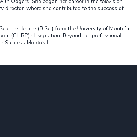
with Odgers. She began her career in the television
y director, where she contributed to the success of
Science degree (B.Sc.) from the University of Montréal.
onal (CHRP) designation. Beyond her professional
or Success Montréal.