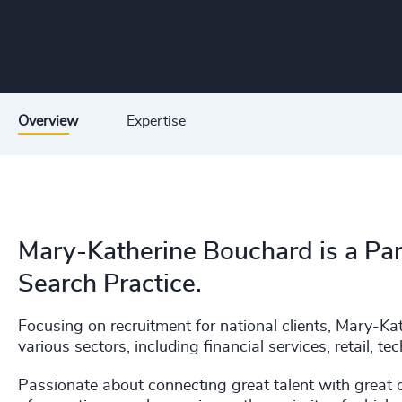
Overview
Expertise
Mary-Katherine Bouchard is a Par
Search Practice.
Focusing on recruitment for national clients, Mary-K
various sectors, including financial services, retail, t
Passionate about connecting great talent with great