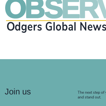
Join us
The next step of 
and stand out.