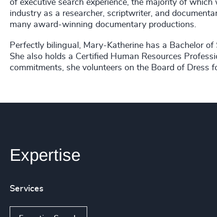
of executive search experience, the majority of which 
industry as a researcher, scriptwriter, and documentar
many award-winning documentary productions.
Perfectly bilingual, Mary-Katherine has a Bachelor of 
She also holds a Certified Human Resources Professi
commitments, she volunteers on the Board of Dress f
Expertise
Services