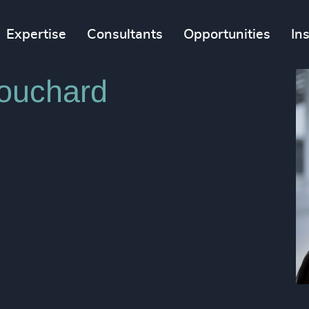
Expertise
Consultants
Opportunities
In
ouchard