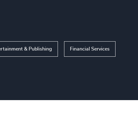
ertainment & Publishing
Financial Services