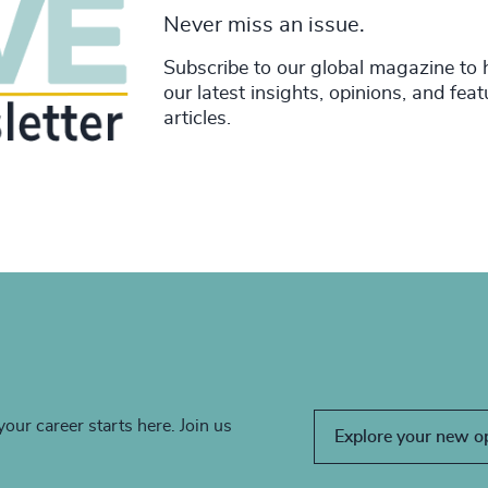
Never miss an issue.
Subscribe to our global magazine to 
our latest insights, opinions, and fea
articles.
your career starts here. Join us
Explore your new o