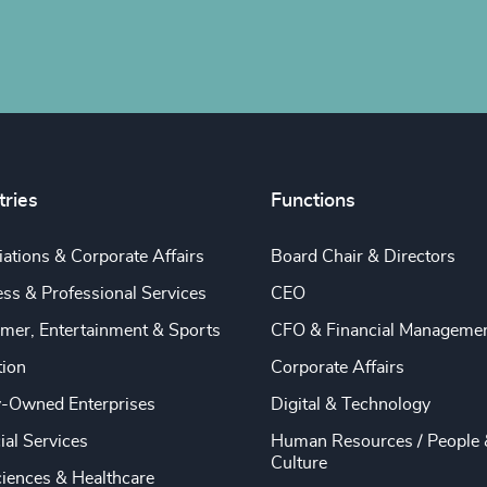
tries
Functions
ations & Corporate Affairs
Board Chair & Directors
ss & Professional Services
CEO
mer, Entertainment & Sports
CFO & Financial Manageme
tion
Corporate Affairs
y-Owned Enterprises
Digital & Technology
ial Services
Human Resources / People 
Culture
ciences & Healthcare