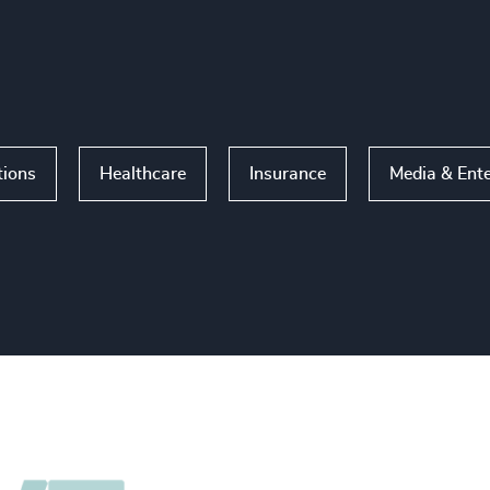
tions
Healthcare
Insurance
Media & Ent