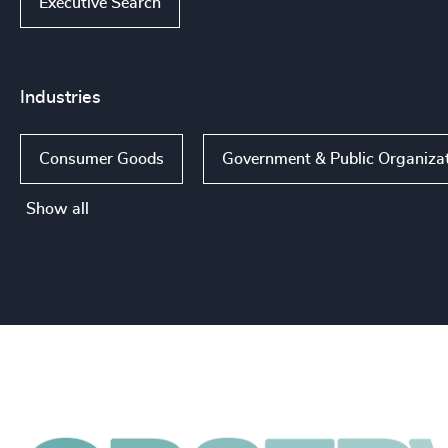
Executive Search
Industries
Consumer Goods
Government & Public Organiza
Show all