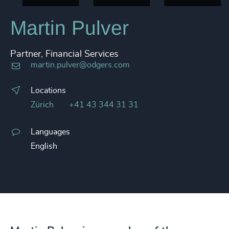
Martin Pulver
Partner, Financial Services
martin.pulver@odgers.com
Locations
Zürich
+41 43 344 31 31
Languages
English