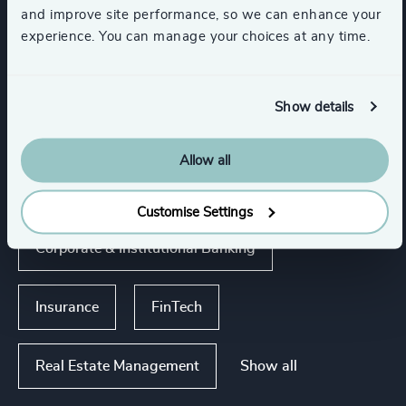
and improve site performance, so we can enhance your
experience. You can manage your choices at any time.
Industries
Show details
Asset, Wealth, & Alternative Investment
Management
Allow all
Global Banking & Capital Markets
Customise Settings
Corporate & Institutional Banking
Insurance
FinTech
Show all
Real Estate Management