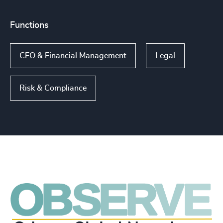
Functions
CFO & Financial Management
Legal
Risk & Compliance