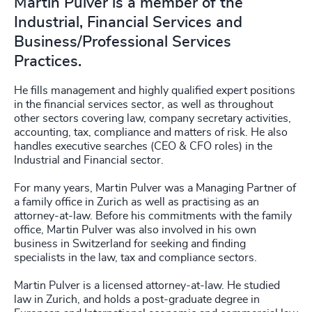
Martin Pulver is a member of the
Industrial, Financial Services and
Business/Professional Services
Practices.
He fills management and highly qualified expert positions
in the financial services sector, as well as throughout
other sectors covering law, company secretary activities,
accounting, tax, compliance and matters of risk. He also
handles executive searches (CEO & CFO roles) in the
Industrial and Financial sector.
For many years, Martin Pulver was a Managing Partner of
a family office in Zurich as well as practising as an
attorney-at-law. Before his commitments with the family
office, Martin Pulver was also involved in his own
business in Switzerland for seeking and finding
specialists in the law, tax and compliance sectors.
Martin Pulver is a licensed attorney-at-law. He studied
law in Zurich, and holds a post-graduate degree in