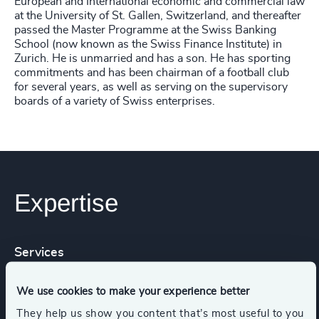
European and International economic and commercial law
at the University of St. Gallen, Switzerland, and thereafter
passed the Master Programme at the Swiss Banking
School (now known as the Swiss Finance Institute) in
Zurich. He is unmarried and has a son. He has sporting
commitments and has been chairman of a football club
for several years, as well as serving on the supervisory
boards of a variety of Swiss enterprises.
Expertise
Services
We use cookies to make your experience better
Executive Search
They help us show you content that’s most useful to you