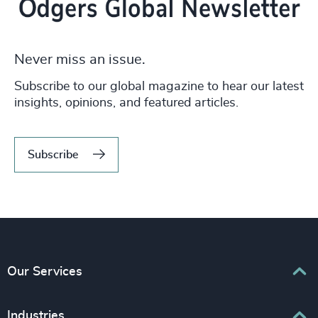
Never miss an issue.
Subscribe to our global magazine to hear our latest
insights, opinions, and featured articles.
Subscribe
Our Services
Executive Search
Industries