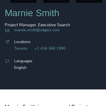
Marnie Smith
Project Manager, Executive Search
marnie.smith@odgers.com
Locations
Toronto
+1 416 366 1990
Languages
English