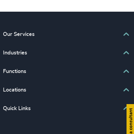
Our Services
Executive Search
Industries
Interim Management
Associations & Corporate Affairs
Functions
Leadership Advisory
Business & Professional Services
Human Capital Consulting
Board Chair & Directors
Locations
Consumer, Entertainment & Sports
CEO
Education
Europe
Quick Links
CFO & Financial Management
Find a consultant
Family-Owned Enterprises
Africa & Middle East
Corporate Affairs
Financial Services
Find your nearest office
Asia Pacific
Digital & Technology
Life Sciences & Healthcare