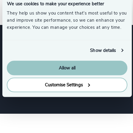
We use cookies to make your experience better
development.
They help us show you content that’s most useful to you
and improve site performance, so we can enhance your
experience. You can manage your choices at any time.
Expertise
Show details
Services
Allow all
Customise Settings
Executive Search