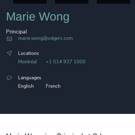
Marie Wong
Principal
marie.wong@odgers.com
Locations
Montréal
+1 514 937 1000
Languages
English
French