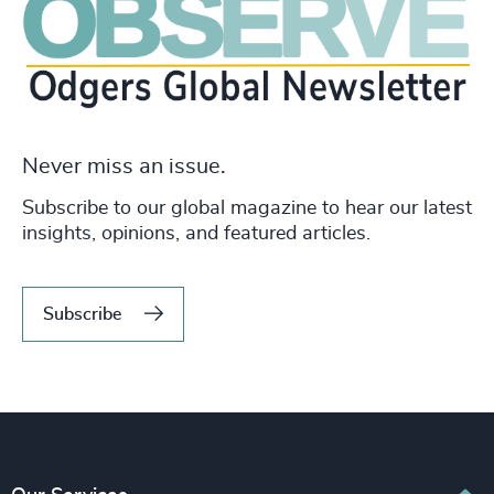
Never miss an issue.
Subscribe to our global magazine to hear our latest
insights, opinions, and featured articles.
Subscribe