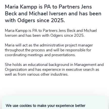
Maria Kampp is PA to Partners Jens
Beck and Michael Iversen and has been
with Odgers since 2025.
Maria Kampp is PA to Partners Jens Beck and Michael
Iversen and has been with Odgers since 2025.
Maria will act as the administrative project manager
throughout the process and will be responsible for
coordinating meetings and presentations.
She holds an educational background in Management and
Organization and has experience in executive search as
well as from various other industries.
Success stories
We use cookies to make your experience better