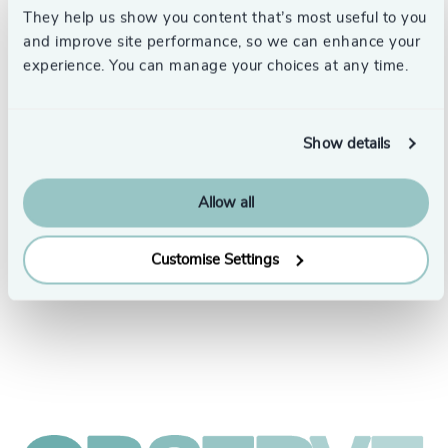
They help us show you content that’s most useful to you
and improve site performance, so we can enhance your
experience. You can manage your choices at any time.
Show details
Allow all
People & Culture |
5 min
United Kingdom
read
Customise Settings
President Human Resources,
Croda International Plc