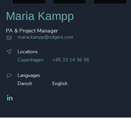
Maria Kampp
PA & Project Manager
maria.kampp@odgers.com
Locations
Copenhagen
+45 33 14 36 36
Languages
Danish
English
LinkedIn