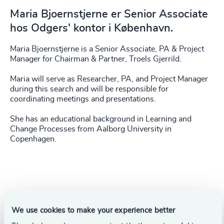
Maria Bjoernstjerne er Senior Associate
hos Odgers' kontor i København.
Maria Bjoernstjerne is a Senior Associate, PA & Project
Manager for Chairman & Partner, Troels Gjerrild.
Maria will serve as Researcher, PA, and Project Manager
during this search and will be responsible for
coordinating meetings and presentations.
She has an educational background in Learning and
Change Processes from Aalborg University in
Copenhagen.
Success stories
We use cookies to make your experience better