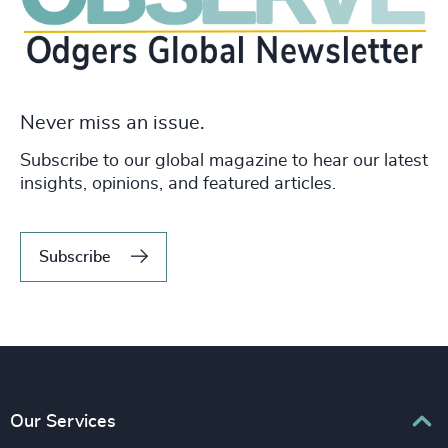
Never miss an issue.
Subscribe to our global magazine to hear our latest
insights, opinions, and featured articles.
Subscribe
Our Services