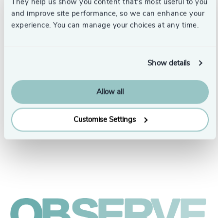
They help us show you content that’s most useful to you
and improve site performance, so we can enhance your
experience. You can manage your choices at any time.
Show details
People & Culture |
Allow all
5 min
United Kingdom
read
President Human Resources,
Customise Settings
Croda International Plc