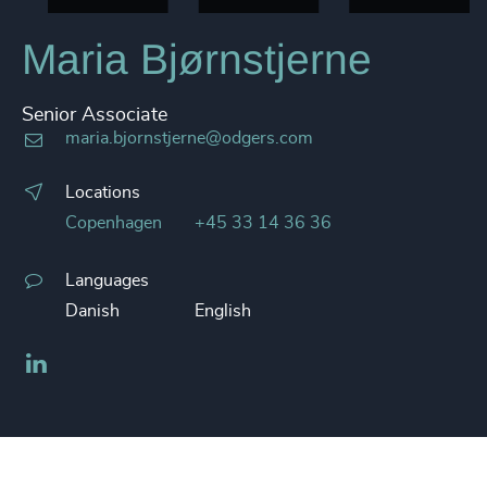
Maria Bjørnstjerne
Senior Associate
maria.bjornstjerne@odgers.com
Locations
Copenhagen
+45 33 14 36 36
Languages
Danish
English
LinkedIn