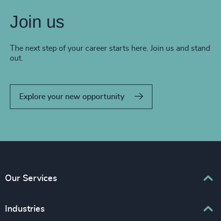
Join us
The next step of your career starts here. Join us and stand
out.
Explore your new opportunity
Our Services
Executive Search
Industries