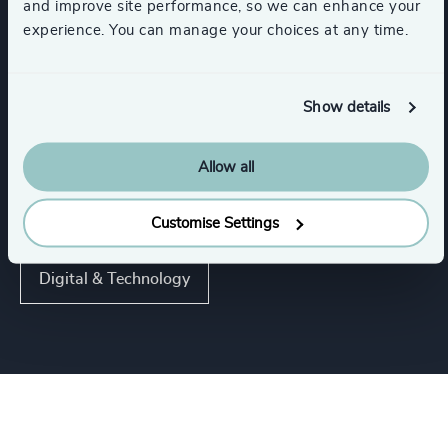
and improve site performance, so we can enhance your
experience. You can manage your choices at any time.
IT Services & Advisory
Software & Cloud
Show details
Show all
Hardware & Electronics
Allow all
Functions
Customise Settings
Digital & Technology