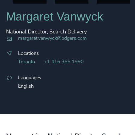
Margaret Vanwyck
National Director, Search Delivery
margaret.vanwyck@odgers.com
Locations
Toronto
+1 416 366 1990
Languages
English