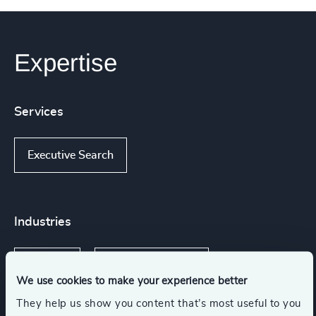
Expertise
Services
Executive Search
Industries
FinTech
Digital Platforms
We use cookies to make your experience better
They help us show you content that’s most useful to you
Communications & Mobility