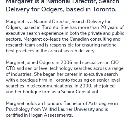
Margaret is a National Director, Search
Delivery for Odgers, based in Toronto.
Margaret is a National Director, Search Delivery for
Odgers, based in Toronto. She has more than 20 years of
executive search experience in both the private and public
sectors. Margaret co-leads the Canadian consulting and
research team and is responsible for ensuring national
best practices in the area of search delivery.
Margaret joined Odgers in 2006 and specializes in CIO,
CTO and senior level technology searches across a range
of industries. She began her career in executive search
with a boutique firm in Toronto focusing on senior level
searches in telecommunications. In 2000, she joined
another boutique firm as a Senior Consultant.
Margaret holds an Honours Bachelor of Arts degree in
Psychology from Wilfrid Laurier University and is
certified in Hogan Assessments.