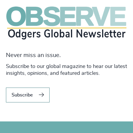
Never miss an issue.
Subscribe to our global magazine to hear our latest
insights, opinions, and featured articles.
Subscribe