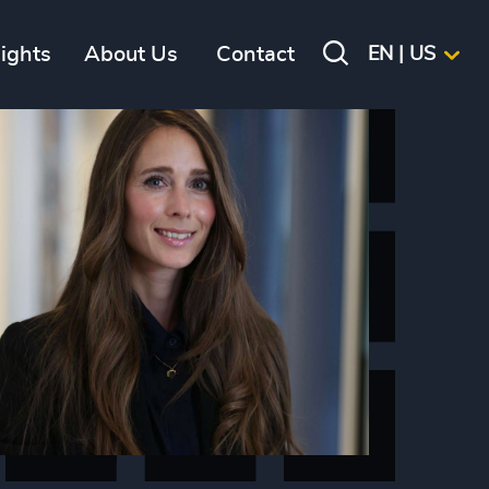
sights
About Us
Contact
EN | US