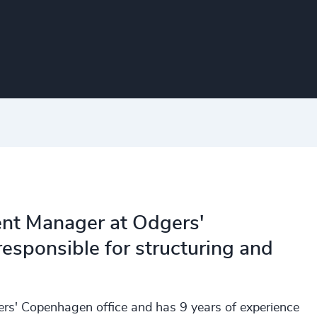
nt Manager at Odgers'
esponsible for structuring and
s' Copenhagen office and has 9 years of experience