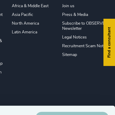
Africa & Middle East
Join us
nt
Asia Pacific
Press & Media
North America
Subscribe to OBSERVE
Newsletter
Find a consultant
Latin America
Legal Notices
&
Recruitment Scam Notice
Sitemap
ip
n