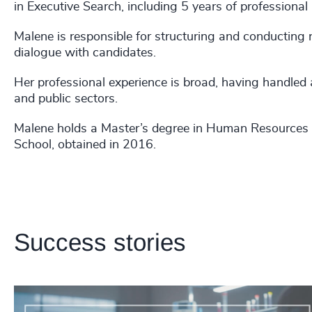
in Executive Search, including 5 years of professional
Malene is responsible for structuring and conducting
dialogue with candidates.
Her professional experience is broad, having handled 
and public sectors.
Malene holds a Master’s degree in Human Resource
School, obtained in 2016.
Success stories