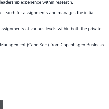
 leadership experience within research.
 research for assignments and manages the initial
assignments at various levels within both the private
s Management (Cand.Soc.) from Copenhagen Business