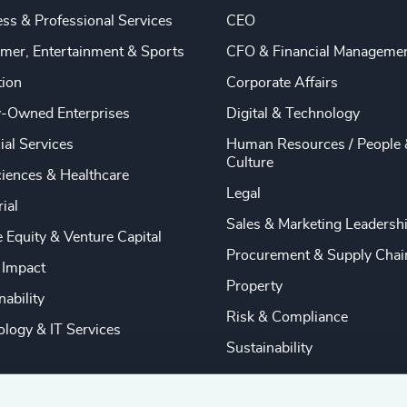
ss & Professional Services
CEO
mer, Entertainment & Sports
CFO & Financial Manageme
tion
Corporate Affairs
y-Owned Enterprises
Digital & Technology
ial Services
Human Resources / People 
Culture
ciences & Healthcare
Legal
rial
Sales & Marketing Leadersh
e Equity & Venture Capital
Procurement & Supply Chai
 Impact
Property
nability
Risk & Compliance
logy & IT Services
Sustainability