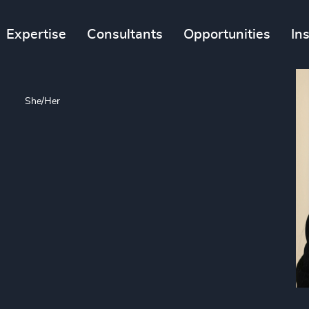
Expertise
Consultants
Opportunities
In
n
She/Her