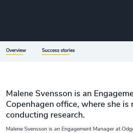
Overview
Success stories
Malene Svensson is an Engageme
Copenhagen office, where she is r
conducting research.
Malene Svensson is an Engagement Manager at Odger