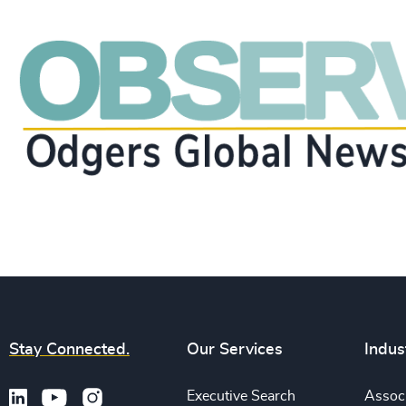
Stay Connected.
Our Services
Indus
Executive Search
Associ