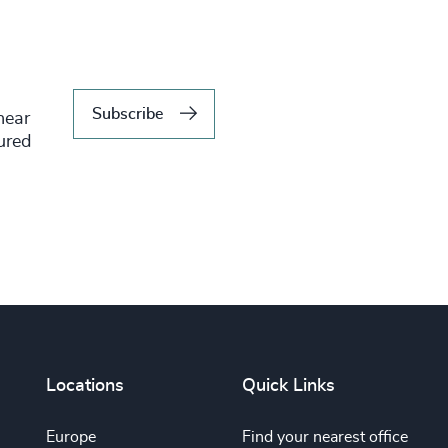
Subscribe
hear
tured
Locations
Quick Links
Europe
Find your nearest office