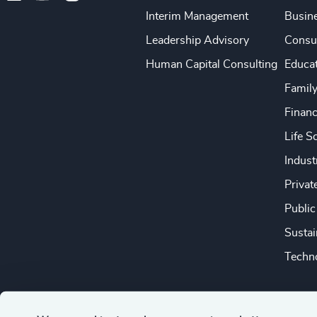
Interim Management
Busine
Leadership Advisory
Consu
Human Capital Consulting
Educa
Famil
Financ
Life S
Indust
Privat
Public
Sustai
Techno