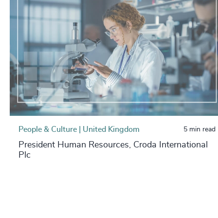
People & Culture | United Kingdom
5 min read
President Human Resources, Croda International
Plc