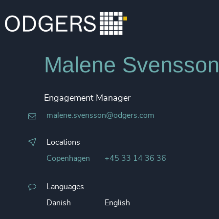
Malene Svensso
Engagement Manager
malene.svensson@odgers.com
Locations
Copenhagen
+45 33 14 36 36
Languages
Danish
English