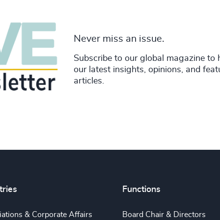
Never miss an issue.
Subscribe to our global magazine to 
our latest insights, opinions, and fea
articles.
tries
Functions
ations & Corporate Affairs
Board Chair & Directors