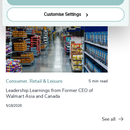
Customise Settings
Consumer, Retail & Leisure
5 min read
Leadership Learnings from Former CEO of
Walmart Asia and Canada
5/18/2026
See all