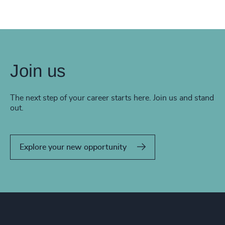
Join us
The next step of your career starts here. Join us and stand
out.
Explore your new opportunity