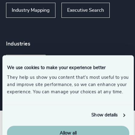
Industry Mapping
Executive Search
Industries
Life Sciences
We use cookies to make your experience better
They help us show you content that’s most useful to you
Consumer, Entertainment & Sports
and improve site performance, so we can enhance your
experience. You can manage your choices at any time.
Show details
Related insights
Allow all