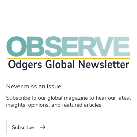
Never miss an issue.
Subscribe to our global magazine to hear our latest
insights, opinions, and featured articles.
Subscribe