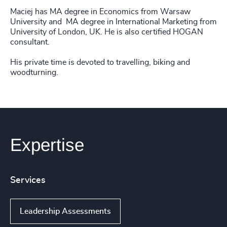
Maciej has MA degree in Economics from Warsaw
University and MA degree in International Marketing from
University of London, UK. He is also certified HOGAN
consultant.
His private time is devoted to travelling, biking and
woodturning.
Expertise
Services
Leadership Assessments