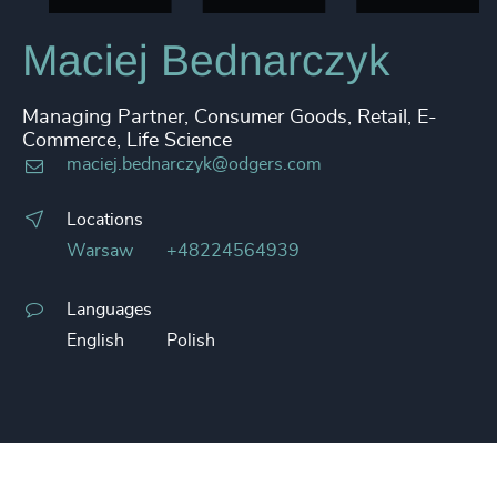
Maciej Bednarczyk
Managing Partner, Consumer Goods, Retail, E-
Commerce, Life Science
maciej.bednarczyk@odgers.com
Locations
Warsaw
+48224564939
Languages
English
Polish