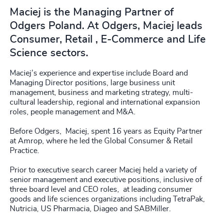
Maciej is the Managing Partner of
Odgers Poland. At Odgers, Maciej leads
Consumer, Retail , E-Commerce and Life
Science sectors.
Maciej’s experience and expertise include Board and
Managing Director positions, large business unit
management, business and marketing strategy, multi-
cultural leadership, regional and international expansion
roles, people management and M&A.
Before Odgers, Maciej, spent 16 years as Equity Partner
at Amrop, where he led the Global Consumer & Retail
Practice.
Prior to executive search career Maciej held a variety of
senior management and executive positions, inclusive of
three board level and CEO roles, at leading consumer
goods and life sciences organizations including TetraPak,
Nutricia, US Pharmacia, Diageo and SABMiller.