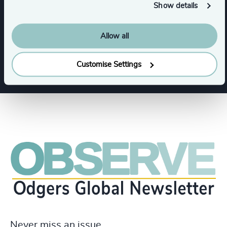
Show details
Leadership Advisory
Allow all
Leadership Advisory
Customise Settings
Never miss an issue.