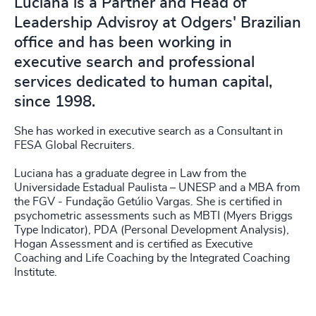
Luciana is a Partner and Head of
Leadership Advisroy at Odgers' Brazilian
office and has been working in
executive search and professional
services dedicated to human capital,
since 1998.
She has worked in executive search as a Consultant in
FESA Global Recruiters.
Luciana has a graduate degree in Law from the
Universidade Estadual Paulista – UNESP and a MBA from
the FGV - Fundação Getúlio Vargas. She is certified in
psychometric assessments such as MBTI (Myers Briggs
Type Indicator), PDA (Personal Development Analysis),
Hogan Assessment and is certified as Executive
Coaching and Life Coaching by the Integrated Coaching
Institute.