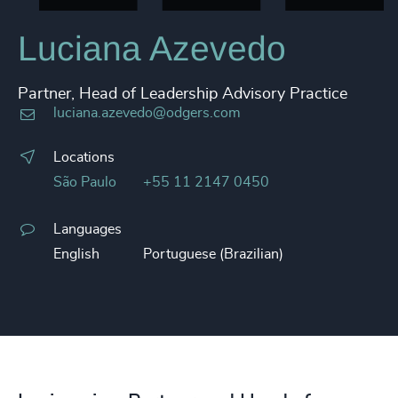
Luciana Azevedo
Partner, Head of Leadership Advisory Practice
luciana.azevedo@odgers.com
Locations
São Paulo
+55 11 2147 0450
Languages
English
Portuguese (Brazilian)