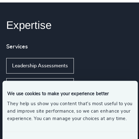
Expertise
Services
Leadership Assessments
Succession Management
We use cookies to make your experience better
They help us show you content that’s most useful to you
Executive Coaching
and improve site performance, so we can enhance your
experience. You can manage your choices at any time.
Executive Coaching & Onboarding