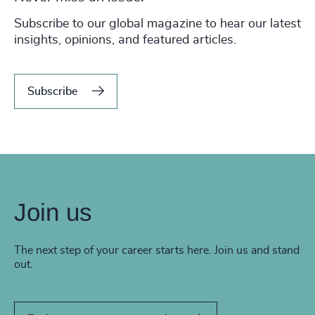
Subscribe to our global magazine to hear our latest
insights, opinions, and featured articles.
Subscribe
Join us
The next step of your career starts here. Join us and stand
out.