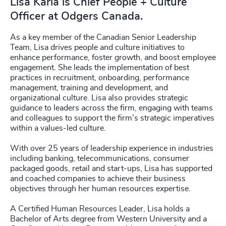
Lisa Karia is Chief People + Culture
Officer at Odgers Canada.
As a key member of the Canadian Senior Leadership
Team, Lisa drives people and culture initiatives to
enhance performance, foster growth, and boost employee
engagement. She leads the implementation of best
practices in recruitment, onboarding, performance
management, training and development, and
organizational culture. Lisa also provides strategic
guidance to leaders across the firm, engaging with teams
and colleagues to support the firm’s strategic imperatives
within a values-led culture.
With over 25 years of leadership experience in industries
including banking, telecommunications, consumer
packaged goods, retail and start-ups, Lisa has supported
and coached companies to achieve their business
objectives through her human resources expertise.
A Certified Human Resources Leader, Lisa holds a
Bachelor of Arts degree from Western University and a