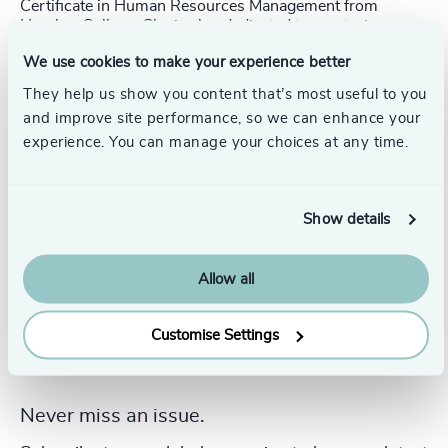
Certificate in Human Resources Management from
Humber College. She is also dedicated to mentoring
through the Toronto Region Immigrant Employment
We use cookies to make your experience better
Council (TRIEC) and supporting new grads and early
career candidates within her community.
They help us show you content that’s most useful to you
and improve site performance, so we can enhance your
experience. You can manage your choices at any time.
Show details
Allow all
Customise Settings
Never miss an issue.