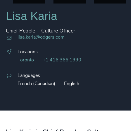
Lisa Karia
Chief People + Culture Officer
lisa.karia@odgers.com
Locations
Toronto
+1 416 366 1990
Languages
French (Canadian)
English