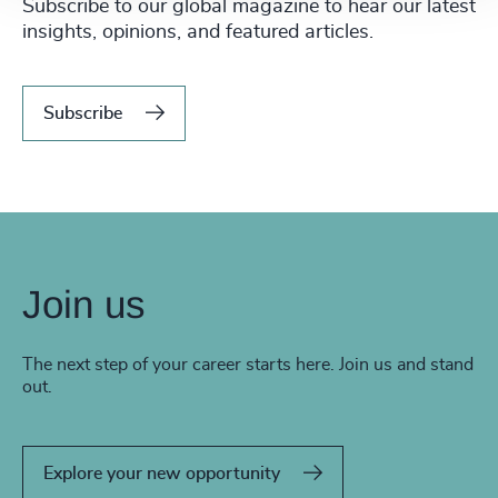
Subscribe to our global magazine to hear our latest
insights, opinions, and featured articles.
Subscribe
Join us
The next step of your career starts here. Join us and stand
out.
Explore your new opportunity