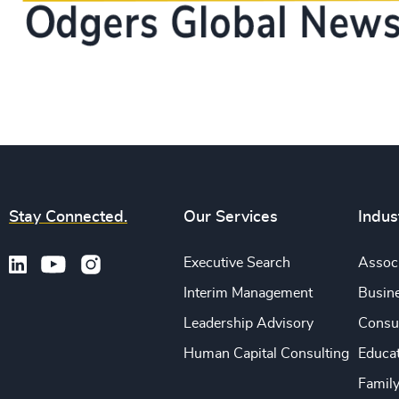
Stay Connected.
Our Services
Indus
Executive Search
Associ
Interim Management
Busine
Leadership Advisory
Consu
Human Capital Consulting
Educa
Famil