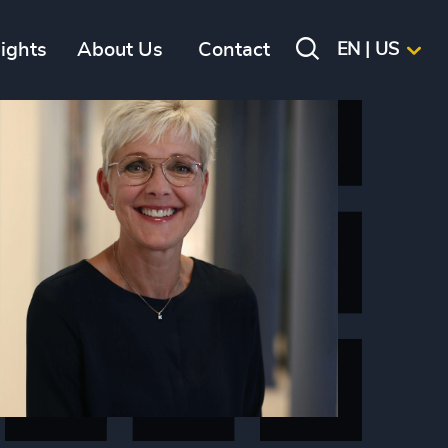
sights
About Us
Contact
EN | US