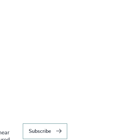
Subscribe
hear
tured