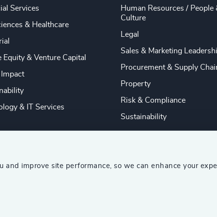
ial Services
Human Resources / People 
Culture
ciences & Healthcare
Legal
rial
Sales & Marketing Leadersh
e Equity & Venture Capital
Procurement & Supply Chai
 Impact
Property
nability
Risk & Compliance
logy & IT Services
Sustainability
ou and improve site performance, so we can enhance your expe
ship Consultants (AESC)