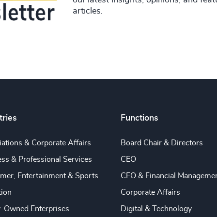
articles.
tries
Functions
ations & Corporate Affairs
Board Chair & Directors
ss & Professional Services
CEO
mer, Entertainment & Sports
CFO & Financial Manageme
tion
Corporate Affairs
y-Owned Enterprises
Digital & Technology