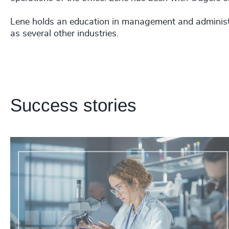
Lene holds an education in management and administr
as several other industries.
Success stories