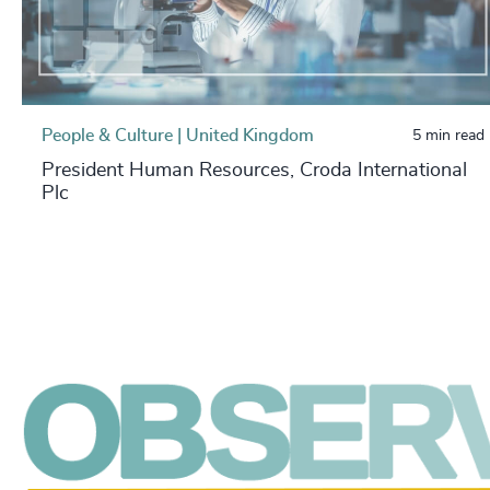
People & Culture | United Kingdom
5 min read
President Human Resources, Croda International
Plc