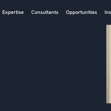
Expertise
Consultants
Opportunities
In