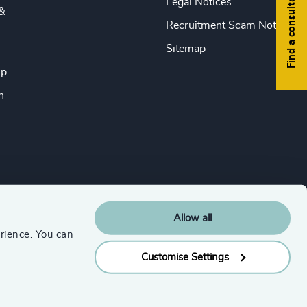
Find a consultant
Legal Notices
&
Recruitment Scam Notice
Sitemap
ip
n
Allow all
rience. You can
Customise Settings