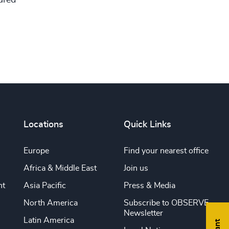
Locations
Quick Links
Europe
Find your nearest office
Africa & Middle East
Join us
nt
Asia Pacific
Press & Media
North America
Subscribe to OBSERVE
Newsletter
Latin America