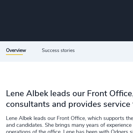
Overview
Success stories
Lene Albek leads our Front Office
consultants and provides service 
Lene Albek leads our Front Office, which supports the 
and candidates. She brings many years of experience 
operations of the office. Lene has been with Odgers 