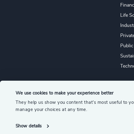
Financ
Life S
Indust
Privat
Public
Sustai
Techno
We use cookies to make your experience better
They help us show you content that’s most useful to y
© 2026 Odgers
manage your choices at any time.
A member of the Association of Executive Search and Leader
Show details