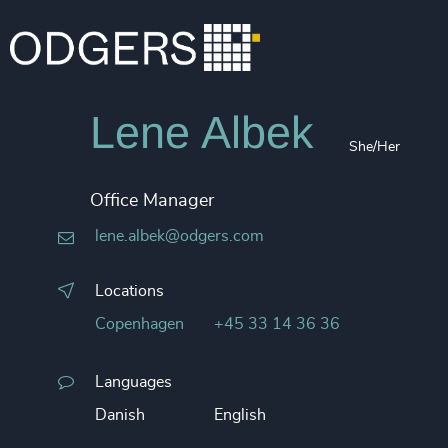
Lene Albek
She/Her
Office Manager
lene.albek@odgers.com
Locations
Copenhagen
+45 33 14 36 36
Languages
Danish
English