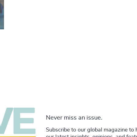
Never miss an issue.
Subscribe to our global magazine to 
our latest insights, opinions, and fea