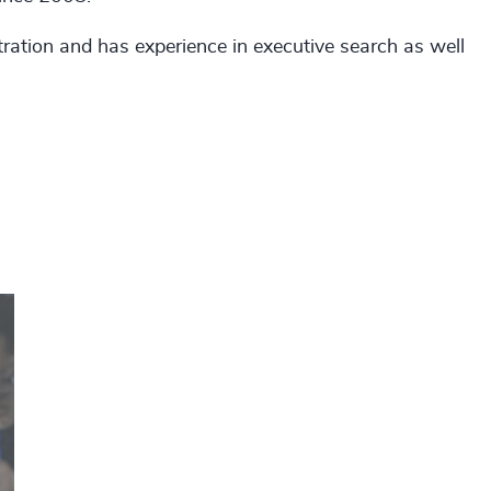
ation and has experience in executive search as well