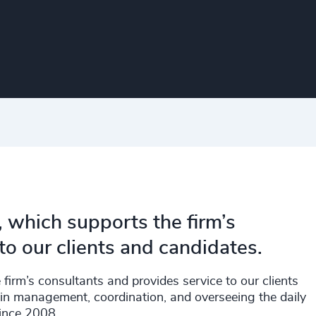
, which supports the firm’s
to our clients and candidates.
firm’s consultants and provides service to our clients
in management, coordination, and overseeing the daily
since 2008.