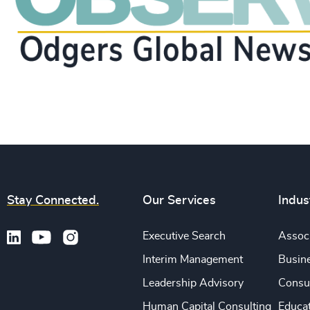
Stay Connected.
Our Services
Indus
Executive Search
Associ
Interim Management
Busine
Leadership Advisory
Consu
Human Capital Consulting
Educa