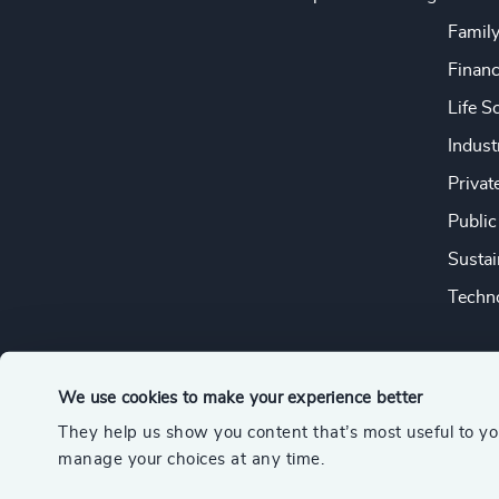
Famil
Financ
Life S
Indust
Privat
Public
Sustai
Techno
We use cookies to make your experience better
They help us show you content that’s most useful to y
© 2026 Odgers
manage your choices at any time.
A member of the Association of Executive Search and Leader