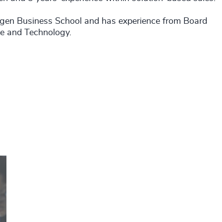
agen Business School and has experience from Board
ce and Technology.