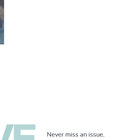
Never miss an issue.