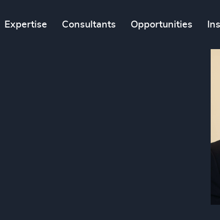
Expertise
Consultants
Opportunities
In