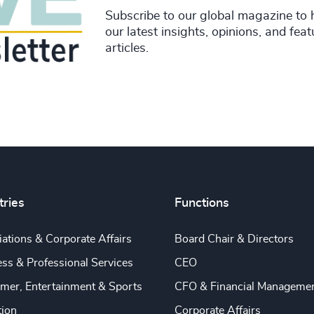
Subscribe to our global magazine to 
our latest insights, opinions, and fea
articles.
tries
Functions
ations & Corporate Affairs
Board Chair & Directors
ss & Professional Services
CEO
mer, Entertainment & Sports
CFO & Financial Manageme
tion
Corporate Affairs