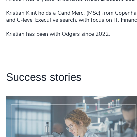
Kristian Klint holds a Cand.Merc. (MSc) from Copenh
and C-level Executive search, with focus on IT, Finan
Kristian has been with Odgers since 2022.
Success stories