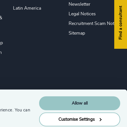
Newsletter
Find a consultant
Latin America
Legal Notices
&
Recruitment Scam Notice
Sitemap
ip
n
Allow all
rience. You can
Customise Settings