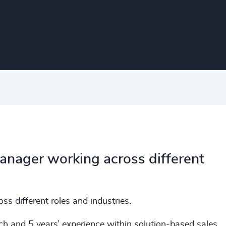
Manager working across different
s different roles and industries.
ch and 5 years’ experience within solution-based sales.