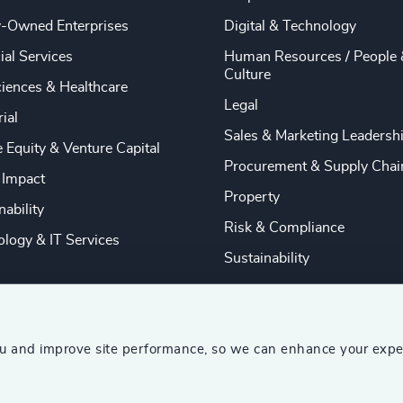
y-Owned Enterprises
Digital & Technology
ial Services
Human Resources / People 
Culture
ciences & Healthcare
Legal
rial
Sales & Marketing Leadersh
e Equity & Venture Capital
Procurement & Supply Chai
 Impact
Property
nability
Risk & Compliance
logy & IT Services
Sustainability
ou and improve site performance, so we can enhance your expe
ship Consultants (AESC)