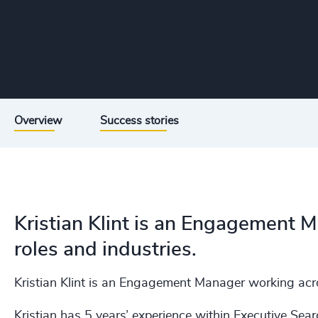
Overview
Success stories
Kristian Klint is an Engagement 
roles and industries.
Kristian Klint is an Engagement Manager working acros
Kristian has 5 years’ experience within Executive Sear