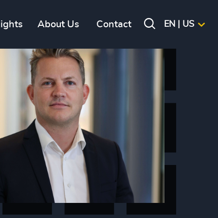
sights
About Us
Contact
EN | US