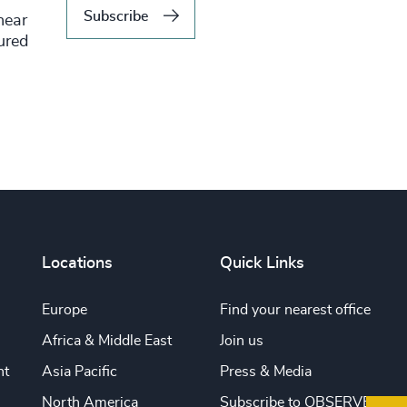
Subscribe
hear
tured
Locations
Quick Links
Europe
Find your nearest office
Africa & Middle East
Join us
nt
Asia Pacific
Press & Media
North America
Subscribe to OBSERVE