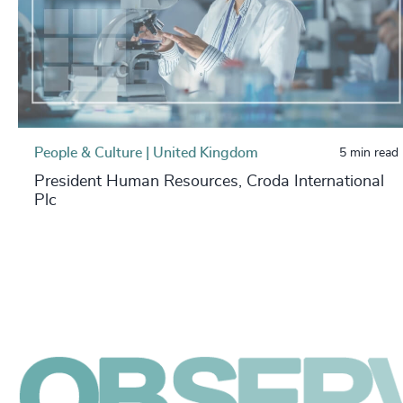
People & Culture | United Kingdom
5 min read
President Human Resources, Croda International
Plc