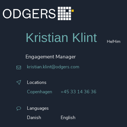
Kristian Klint
He/Him
Engagement Manager
kristian.klint@odgers.com
Locations
Copenhagen
+45 33 14 36 36
Languages
Danish
English