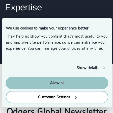
Expertise
Services
We use cookies to make your experience better
They help us show you content that’s most useful to you
Executive Search
and improve site performance, so we can enhance your
experience. You can manage your choices at any time.
Show details
Allow all
Customise Settings