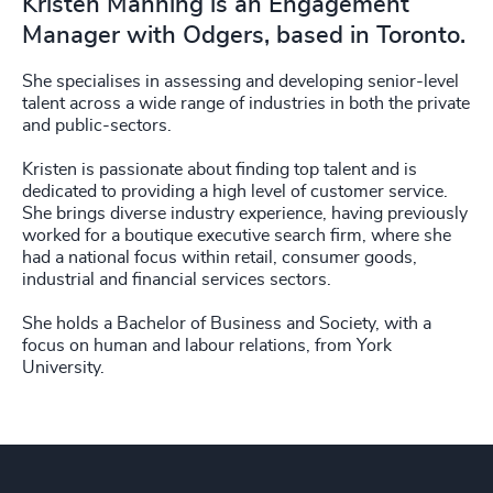
Kristen Manning is an Engagement
Manager with Odgers, based in Toronto.
She specialises in assessing and developing senior-level
talent across a wide range of industries in both the private
and public-sectors.
Kristen is passionate about finding top talent and is
dedicated to providing a high level of customer service.
She brings diverse industry experience, having previously
worked for a boutique executive search firm, where she
had a national focus within retail, consumer goods,
industrial and financial services sectors.
She holds a Bachelor of Business and Society, with a
focus on human and labour relations, from York
University.