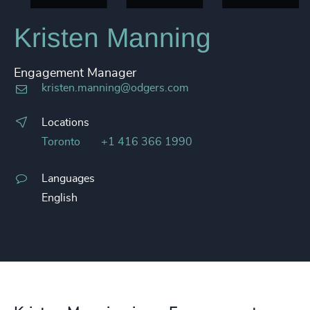
Kristen Manning
Engagement Manager
kristen.manning@odgers.com
Locations
Toronto
+1 416 366 1990
Languages
English