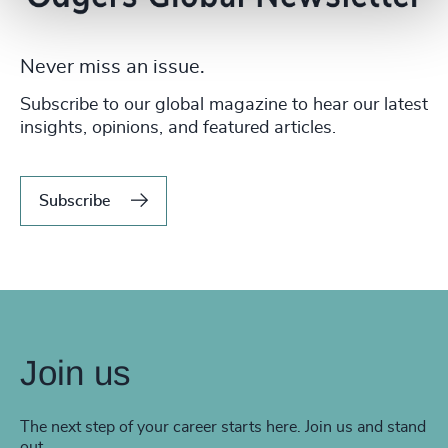
Never miss an issue.
Subscribe to our global magazine to hear our latest
insights, opinions, and featured articles.
Subscribe
Join us
The next step of your career starts here. Join us and stand
out.