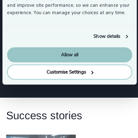
Gaming
Sport
and improve site performance, so we can enhance your
experience. You can manage your choices at any time.
Media & Entertainment & Publishing
Show details
Functions
Allow all
Corporate Affairs
Customise Settings
Success stories