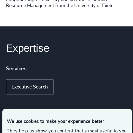
Resource Management from the University of Exeter.
Expertise
Services
Executive Search
Industries
We use cookies to make your experience better
They help us show you content that’s most useful to you