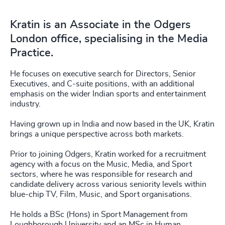
Kratin is an Associate in the Odgers
London office, specialising in the Media
Practice.
He focuses on executive search for Directors, Senior
Executives, and C-suite positions, with an additional
emphasis on the wider Indian sports and entertainment
industry.
Having grown up in India and now based in the UK, Kratin
brings a unique perspective across both markets.
Prior to joining Odgers, Kratin worked for a recruitment
agency with a focus on the Music, Media, and Sport
sectors, where he was responsible for research and
candidate delivery across various seniority levels within
blue-chip TV, Film, Music, and Sport organisations.
He holds a BSc (Hons) in Sport Management from
Loughborough University and an MSc in Human