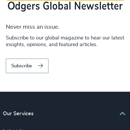
Never miss an issue.
Subscribe to our global magazine to hear our latest
insights, opinions, and featured articles.
Subscribe
Our Services
Executive Search