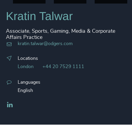
Kratin Talwar
Associate, Sports, Gaming, Media & Corporate
Affairs Practice
kratin.talwar@odgers.com
Locations
London
+44 20 7529 1111
Languages
English
LinkedIn