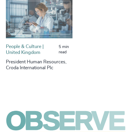
People & Culture |
5 min
United Kingdom
read
President Human Resources,
Croda International Plc