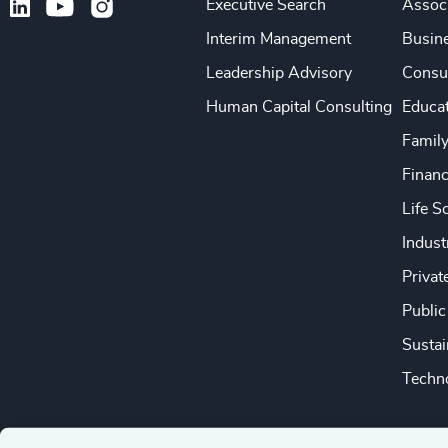
Executive Search
Associ
Interim Management
Busine
Leadership Advisory
Consu
Human Capital Consulting
Educa
Famil
Financ
Life S
Indust
Privat
Public
Sustai
Techno