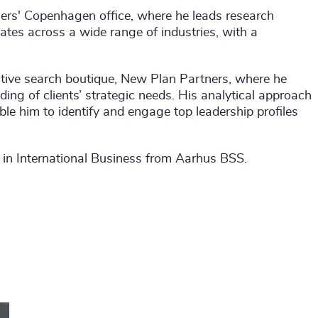
rs' Copenhagen office, where he leads research
ates across a wide range of industries, with a
utive search boutique, New Plan Partners, where he
ing of clients’ strategic needs. His analytical approach
le him to identify and engage top leadership profiles
e in International Business from Aarhus BSS.