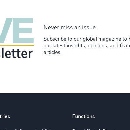
Never miss an issue.
Subscribe to our global magazine to 
our latest insights, opinions, and fea
articles.
tries
Functions