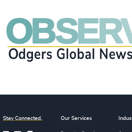
Stay Connected.
Our Services
Indus