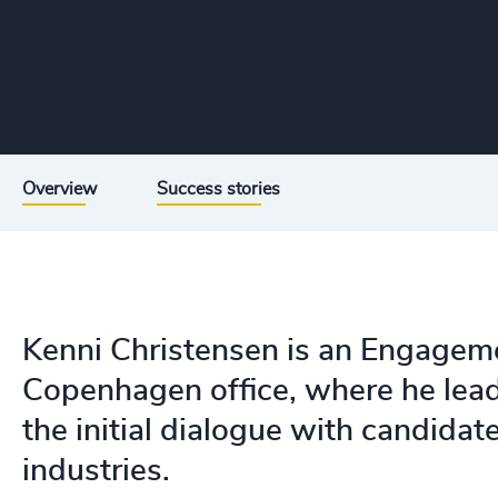
Overview
Success stories
Kenni Christensen is an Engagem
Copenhagen office, where he lea
the initial dialogue with candidat
industries.