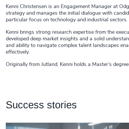
Kenni Christensen is an Engagement Manager at Odge
strategy and manages the initial dialogue with candid
particular focus on technology and industrial sectors.
Kenni brings strong research expertise from the exec
developed deep market insights and a solid understand
and ability to navigate complex talent landscapes enab
effectively.
Originally from Jutland, Kenni holds a Master’s degre
Success stories