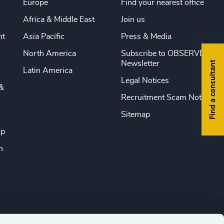
Europe
Find your nearest office
Africa & Middle East
Join us
nt
Asia Pacific
Press & Media
North America
Subscribe to OBSERVE
Find a consultant
Newsletter
Latin America
Legal Notices
&
Recruitment Scam Notice
Sitemap
ip
n