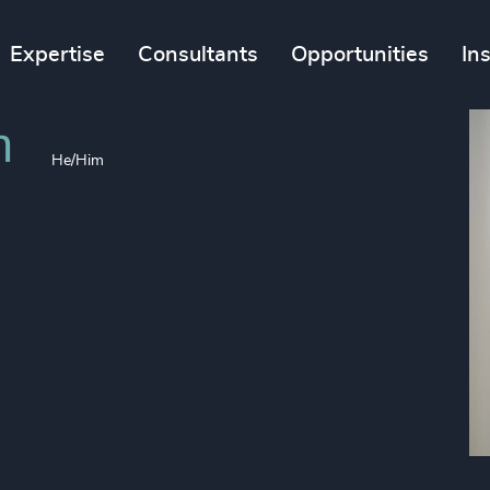
Expertise
Consultants
Opportunities
In
n
He/Him