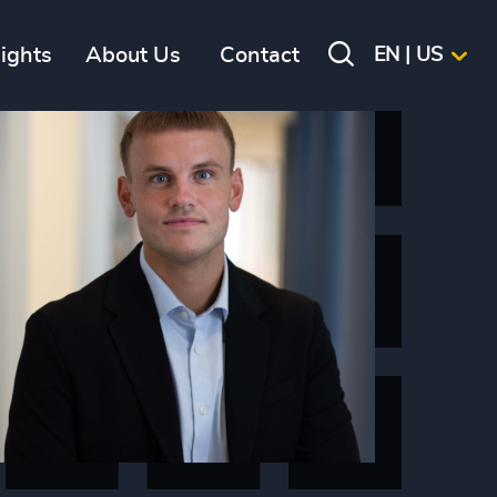
sights
About Us
Contact
EN | US