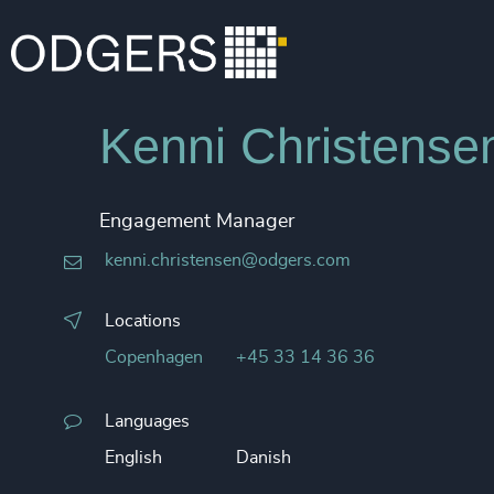
Kenni Christense
Engagement Manager
kenni.christensen@odgers.com
Locations
Copenhagen
+45 33 14 36 36
Languages
English
Danish