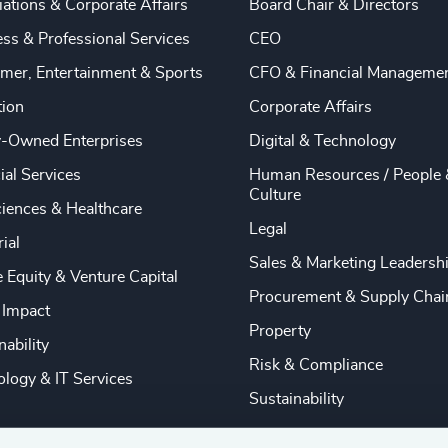
ations & Corporate Affairs
Board Chair & Directors
ss & Professional Services
CEO
mer, Entertainment & Sports
CFO & Financial Manageme
tion
Corporate Affairs
y-Owned Enterprises
Digital & Technology
ial Services
Human Resources / People 
Culture
ciences & Healthcare
Legal
rial
Sales & Marketing Leadersh
e Equity & Venture Capital
Procurement & Supply Chai
 Impact
Property
nability
Risk & Compliance
logy & IT Services
Sustainability