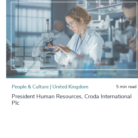
People & Culture | United Kingdom
5 min read
President Human Resources, Croda International
Plc