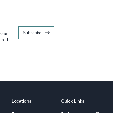
Subscribe
hear
tured
Locations
Quick Links