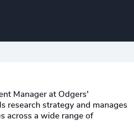
ent Manager at Odgers'
ds research strategy and manages
es across a wide range of